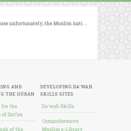
use unfortunately, the Muslim nati ...
ING AND
DEVELOPING DA`WAH
NG THE QURAN
SKILLS SITES
 for the
Da`wah Skills
 of Qur’an
Comprehensive
nah of the
Muslim e-Library