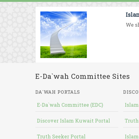
Isla
We sh
E-Da`wah Committee Sites
DA`WAH PORTALS
DISCO
E-Da`wah Committee (EDC)
Islam
Discover Islam Kuwait Portal
Truth
Truth Seeker Portal
Islam