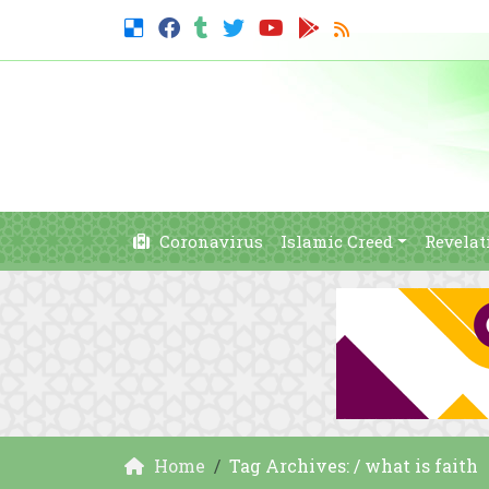
Coronavirus
Islamic Creed
Revelat
Home
Tag Archives: / what is faith