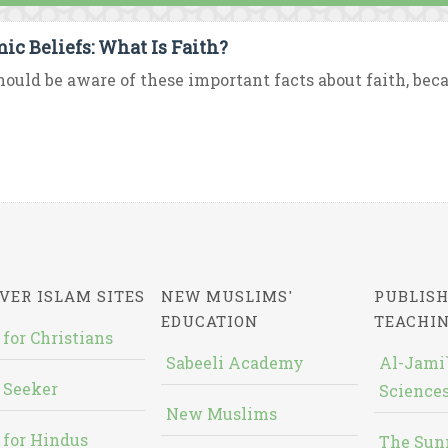
mic Beliefs: What Is Faith?
ould be aware of these important facts about faith, beca
VER ISLAM SITES
NEW MUSLIMS'
PUBLISH
EDUCATION
TEACHI
 for Christians
Sabeeli Academy
Al-Jami`
 Seeker
Sciences
New Muslims
 for Hindus
The Sun