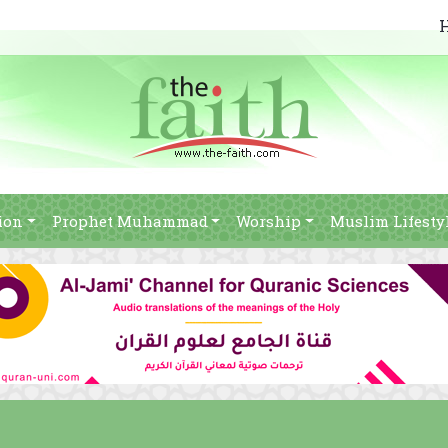
ion
Prophet Muhammad
Worship
Muslim Lifesty