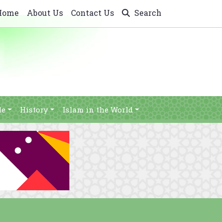
Home
About Us
Contact Us
Search
le
History
Islam in the World