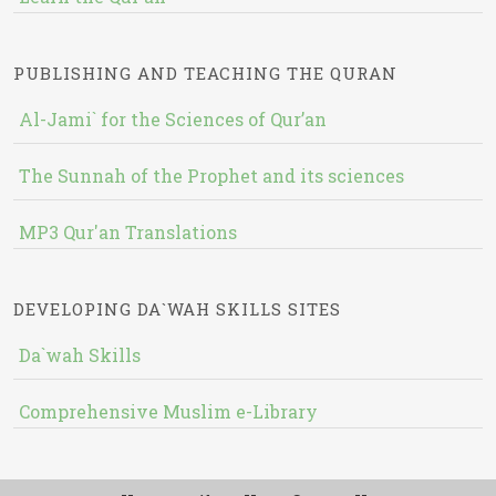
PUBLISHING AND TEACHING THE QURAN
Al-Jami` for the Sciences of Qur’an
The Sunnah of the Prophet and its sciences
MP3 Qur'an Translations
DEVELOPING DA`WAH SKILLS SITES
Da`wah Skills
Comprehensive Muslim e-Library