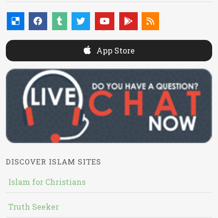
App Store
DISCOVER ISLAM SITES
Islam for Christians
Truth Seeker