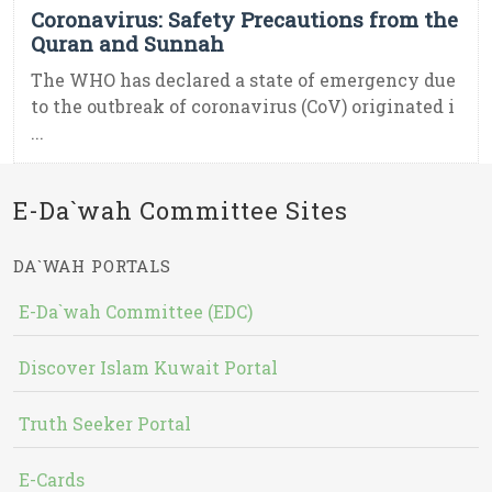
Coronavirus: Safety Precautions from the
Quran and Sunnah
The WHO has declared a state of emergency due
to the outbreak of coronavirus (CoV) originated i
...
E-Da`wah Committee Sites
DA`WAH PORTALS
E-Da`wah Committee (EDC)
Discover Islam Kuwait Portal
Truth Seeker Portal
E-Cards