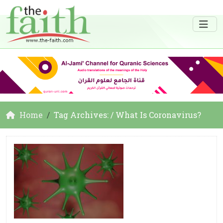
Home
Tag Archives: / What Is Coronavirus?