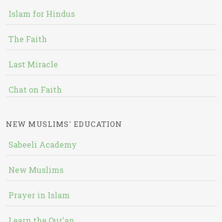
Islam for Hindus
The Faith
Last Miracle
Chat on Faith
NEW MUSLIMS' EDUCATION
Sabeeli Academy
New Muslims
Prayer in Islam
Learn the Qur'an