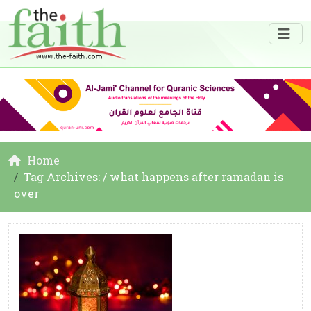
Home
Tag Archives: / what happens after ramadan is
over