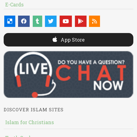
E-Cards
App Store
DISCOVER ISLAM SITES
Islam for Christians