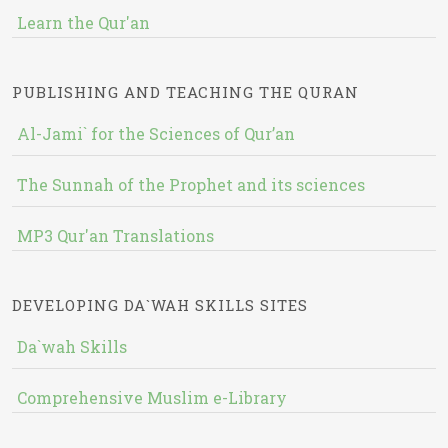
Learn the Qur'an
PUBLISHING AND TEACHING THE QURAN
Al-Jami` for the Sciences of Qur’an
The Sunnah of the Prophet and its sciences
MP3 Qur'an Translations
DEVELOPING DA`WAH SKILLS SITES
Da`wah Skills
Comprehensive Muslim e-Library