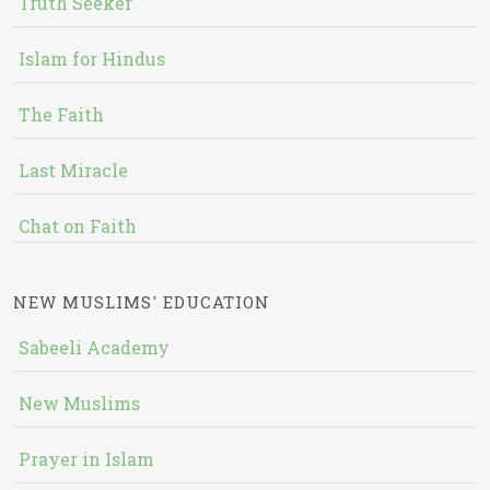
Truth Seeker
Islam for Hindus
The Faith
Last Miracle
Chat on Faith
NEW MUSLIMS' EDUCATION
Sabeeli Academy
New Muslims
Prayer in Islam