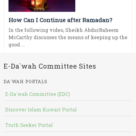
How Can I Continue after Ramadan?
In the following video, Sheikh AbdurRaheem
McCarthy discusses the means of keeping up the
good ...
E-Da`wah Committee Sites
DA`WAH PORTALS
E-Da`wah Committee (EDC)
Discover Islam Kuwait Portal
Truth Seeker Portal