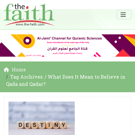
Home
Tag Archives: / What Does It Mean to Believe in
Qada and Qadar?