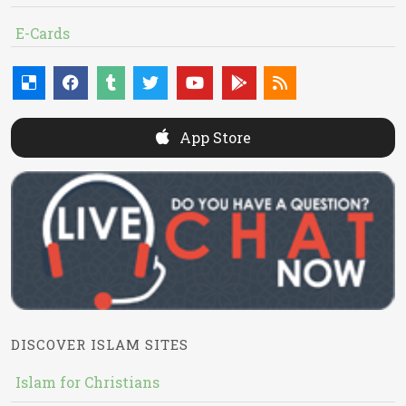
E-Cards
App Store
DISCOVER ISLAM SITES
Islam for Christians