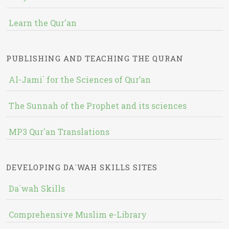
Learn the Qur'an
PUBLISHING AND TEACHING THE QURAN
Al-Jami` for the Sciences of Qur’an
The Sunnah of the Prophet and its sciences
MP3 Qur'an Translations
DEVELOPING DA`WAH SKILLS SITES
Da`wah Skills
Comprehensive Muslim e-Library