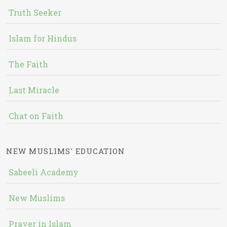
Truth Seeker
Islam for Hindus
The Faith
Last Miracle
Chat on Faith
NEW MUSLIMS' EDUCATION
Sabeeli Academy
New Muslims
Prayer in Islam