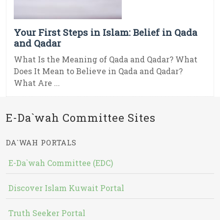
Your First Steps in Islam: Belief in Qada
and Qadar
What Is the Meaning of Qada and Qadar? What
Does It Mean to Believe in Qada and Qadar?
What Are ...
E-Da`wah Committee Sites
DA`WAH PORTALS
E-Da`wah Committee (EDC)
Discover Islam Kuwait Portal
Truth Seeker Portal