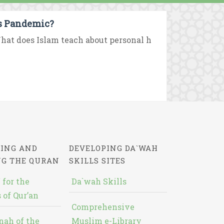
us Pandemic?
hat does Islam teach about personal h
ING AND
DEVELOPING DA`WAH
NG THE QURAN
SKILLS SITES
 for the
Da`wah Skills
 of Qur’an
Comprehensive
nah of the
Muslim e-Library