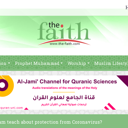
ion
Prophet Muhammad
Worship
Muslim Lifesty
lam teach about protection from Coronavirus?