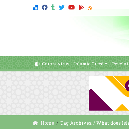
Coronavirus
Islamic Creed
Revelat
Home
Tag Archives: / What does Is