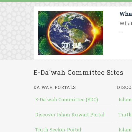
What
What 
...
E-Da`wah Committee Sites
DA`WAH PORTALS
DISCO
E-Da`wah Committee (EDC)
Islam
Discover Islam Kuwait Portal
Truth
Truth Seeker Portal
Islam