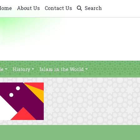
Home
About Us
Contact Us
Search
le
History
Islam in the World