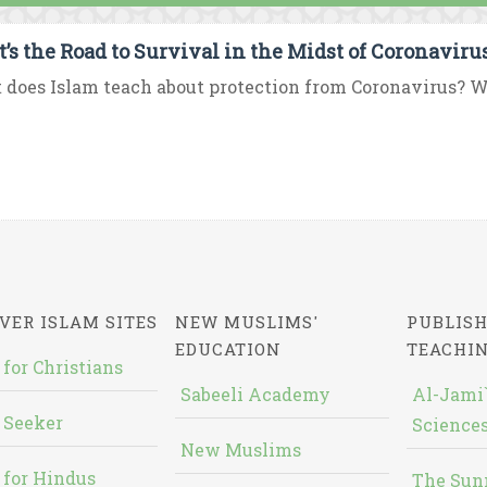
’s the Road to Survival in the Midst of Coronavir
does Islam teach about protection from Coronavirus? W
VER ISLAM SITES
NEW MUSLIMS'
PUBLISH
EDUCATION
TEACHI
 for Christians
Sabeeli Academy
Al-Jami`
 Seeker
Sciences
New Muslims
 for Hindus
The Sun