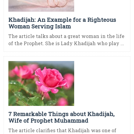
Khadijah: An Example for a Righteous
Woman Serving Islam
The article talks about a great woman in the life
of the Prophet. She is Lady Khadijah who play ...
7 Remarkable Things about Khadijah,
Wife of Prophet Muhammad
The article clarifies that Khadijah was one of