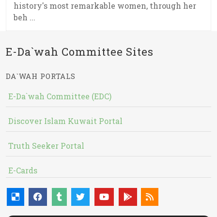
history's most remarkable women, through her
beh ...
E-Da`wah Committee Sites
DA`WAH PORTALS
E-Da`wah Committee (EDC)
Discover Islam Kuwait Portal
Truth Seeker Portal
E-Cards