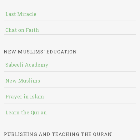
Last Miracle
Chat on Faith
NEW MUSLIMS' EDUCATION
Sabeeli Academy
New Muslims
Prayer in Islam
Learn the Qur'an
PUBLISHING AND TEACHING THE QURAN