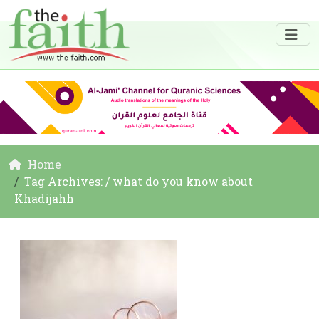
Home
Tag Archives: / what do you know about
Khadijahh