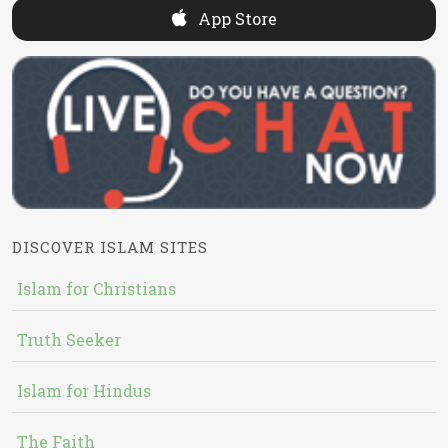
App Store
DISCOVER ISLAM SITES
Islam for Christians
Truth Seeker
Islam for Hindus
The Faith