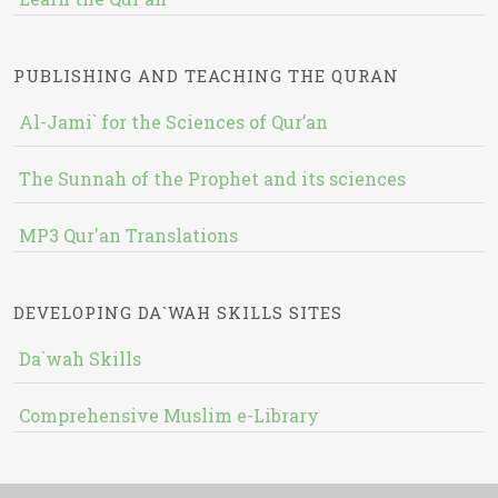
PUBLISHING AND TEACHING THE QURAN
Al-Jami` for the Sciences of Qur’an
The Sunnah of the Prophet and its sciences
MP3 Qur'an Translations
DEVELOPING DA`WAH SKILLS SITES
Da`wah Skills
Comprehensive Muslim e-Library