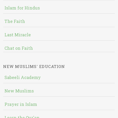
Islam for Hindus
The Faith
Last Miracle
Chat on Faith
NEW MUSLIMS' EDUCATION
Sabeeli Academy
New Muslims
Prayer in Islam
Learn the Qur'an