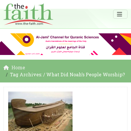
Home
Tag Archives: / What Did Noah’s People Worship?