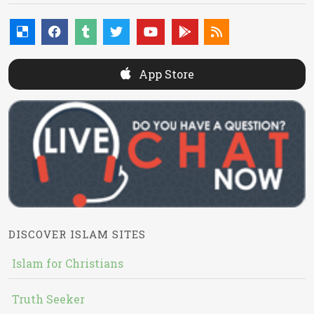
App Store
DISCOVER ISLAM SITES
Islam for Christians
Truth Seeker