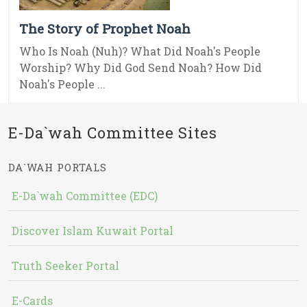
The Story of Prophet Noah
Who Is Noah (Nuh)? What Did Noah's People
Worship? Why Did God Send Noah? How Did
Noah's People ...
E-Da`wah Committee Sites
DA`WAH PORTALS
E-Da`wah Committee (EDC)
Discover Islam Kuwait Portal
Truth Seeker Portal
E-Cards