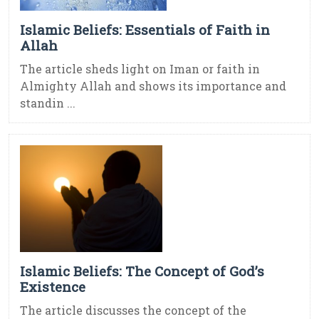
Islamic Beliefs: Essentials of Faith in
Allah
The article sheds light on Iman or faith in
Almighty Allah and shows its importance and
standin ...
Islamic Beliefs: The Concept of God’s
Existence
The article discusses the concept of the