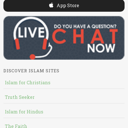
App Store
DISCOVER ISLAM SITES
Islam for Christians
Truth Seeker
Islam for Hindus
The Faith