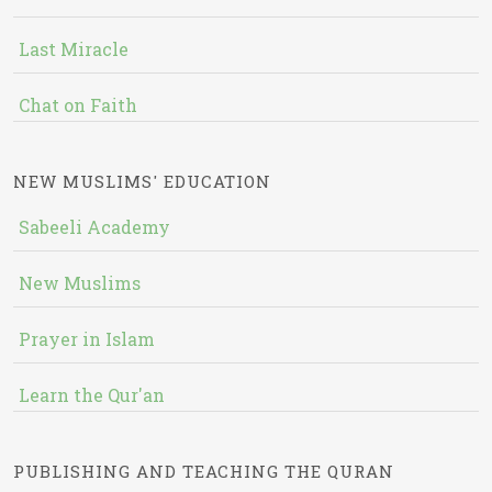
Last Miracle
Chat on Faith
NEW MUSLIMS' EDUCATION
Sabeeli Academy
New Muslims
Prayer in Islam
Learn the Qur'an
PUBLISHING AND TEACHING THE QURAN