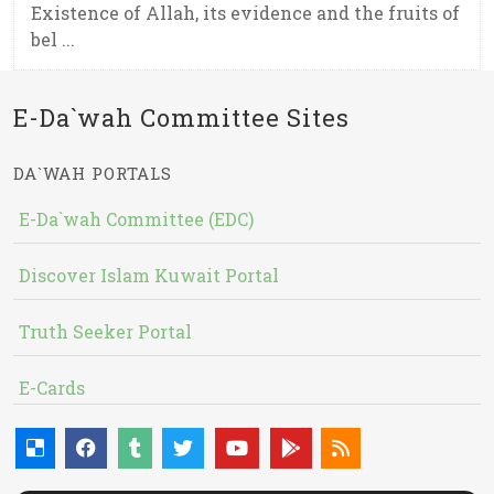
Existence of Allah, its evidence and the fruits of
bel ...
E-Da`wah Committee Sites
DA`WAH PORTALS
E-Da`wah Committee (EDC)
Discover Islam Kuwait Portal
Truth Seeker Portal
E-Cards