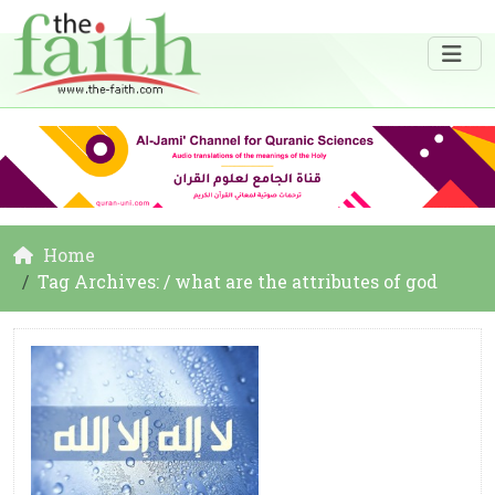
Home
Tag Archives: / what are the attributes of god