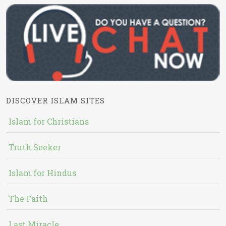
DISCOVER ISLAM SITES
Islam for Christians
Truth Seeker
Islam for Hindus
The Faith
Last Miracle