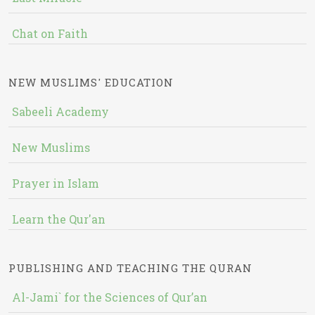
Chat on Faith
NEW MUSLIMS' EDUCATION
Sabeeli Academy
New Muslims
Prayer in Islam
Learn the Qur'an
PUBLISHING AND TEACHING THE QURAN
Al-Jami` for the Sciences of Qur’an