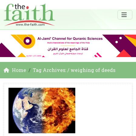
Home
Tag Archives: / weighing of deeds