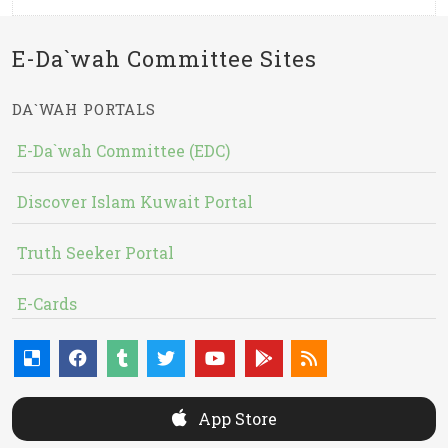
E-Da`wah Committee Sites
DA`WAH PORTALS
E-Da`wah Committee (EDC)
Discover Islam Kuwait Portal
Truth Seeker Portal
E-Cards
App Store