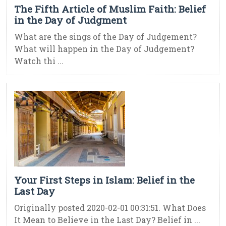
The Fifth Article of Muslim Faith: Belief
in the Day of Judgment
What are the sings of the Day of Judgement?
What will happen in the Day of Judgement?
Watch thi ...
Your First Steps in Islam: Belief in the
Last Day
Originally posted 2020-02-01 00:31:51. What Does
It Mean to Believe in the Last Day? Belief in ...