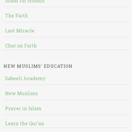
Islam for Hindus
The Faith
Last Miracle
Chat on Faith
NEW MUSLIMS' EDUCATION
Sabeeli Academy
New Muslims
Prayer in Islam
Learn the Qur'an