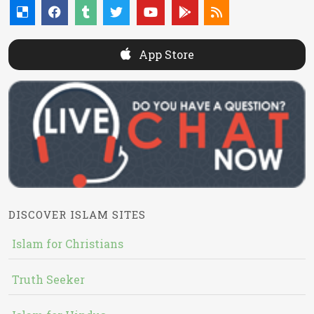
App Store
DISCOVER ISLAM SITES
Islam for Christians
Truth Seeker