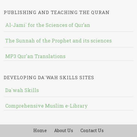
PUBLISHING AND TEACHING THE QURAN
Al-Jami` for the Sciences of Qur’an
The Sunnah of the Prophet and its sciences
MP3 Qur'an Translations
DEVELOPING DA`WAH SKILLS SITES
Da`wah Skills
Comprehensive Muslim e-Library
Home
About Us
Contact Us