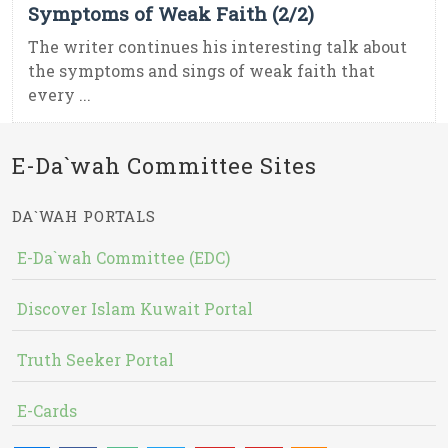
Symptoms of Weak Faith (2/2)
The writer continues his interesting talk about
the symptoms and sings of weak faith that
every ...
E-Da`wah Committee Sites
DA`WAH PORTALS
E-Da`wah Committee (EDC)
Discover Islam Kuwait Portal
Truth Seeker Portal
E-Cards