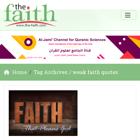
Home
Tag Archives: / weak faith quotes