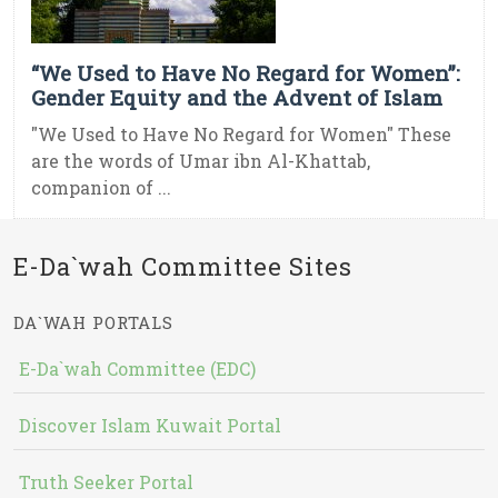
“We Used to Have No Regard for Women”:
Gender Equity and the Advent of Islam
"We Used to Have No Regard for Women" These
are the words of Umar ibn Al-Khattab,
companion of ...
E-Da`wah Committee Sites
DA`WAH PORTALS
E-Da`wah Committee (EDC)
Discover Islam Kuwait Portal
Truth Seeker Portal