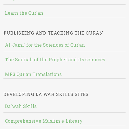
Learn the Qur'an
PUBLISHING AND TEACHING THE QURAN
Al-Jami` for the Sciences of Qur’an
The Sunnah of the Prophet and its sciences
MP3 Qur'an Translations
DEVELOPING DA`WAH SKILLS SITES
Da`wah Skills
Comprehensive Muslim e-Library