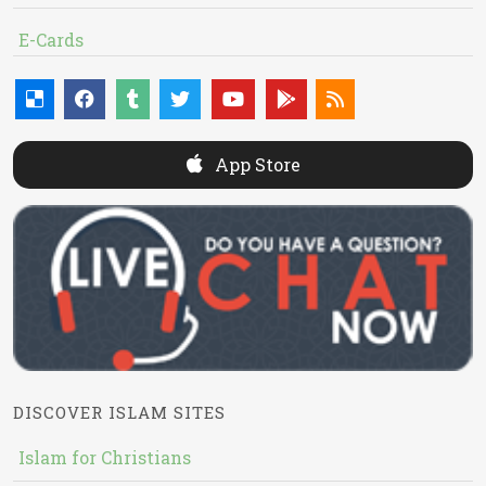
E-Cards
App Store
DISCOVER ISLAM SITES
Islam for Christians