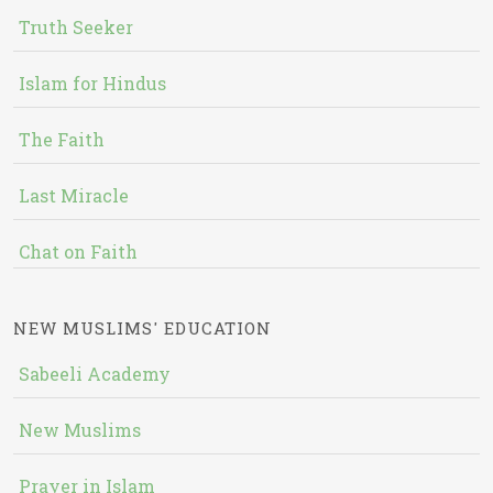
Truth Seeker
Islam for Hindus
The Faith
Last Miracle
Chat on Faith
NEW MUSLIMS' EDUCATION
Sabeeli Academy
New Muslims
Prayer in Islam