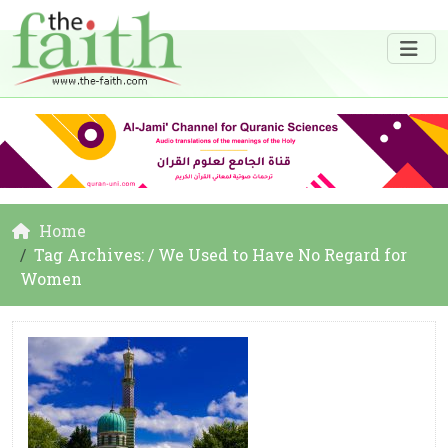
Home
Tag Archives: / We Used to Have No Regard for
Women