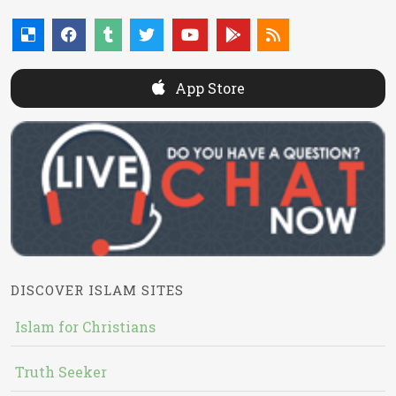
App Store
DISCOVER ISLAM SITES
Islam for Christians
Truth Seeker