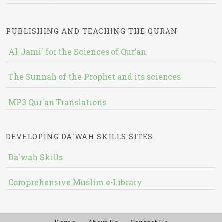
PUBLISHING AND TEACHING THE QURAN
Al-Jami` for the Sciences of Qur’an
The Sunnah of the Prophet and its sciences
MP3 Qur'an Translations
DEVELOPING DA`WAH SKILLS SITES
Da`wah Skills
Comprehensive Muslim e-Library