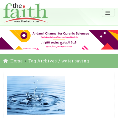
Home
Tag Archives: / water saving