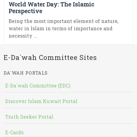
World Water Day: The Islamic
Perspective
Being the most important element of nature,
water in Islam in terms of importance and
necessity ...
E-Da`wah Committee Sites
DA`WAH PORTALS
E-Da`wah Committee (EDC)
Discover Islam Kuwait Portal
Truth Seeker Portal
E-Cards