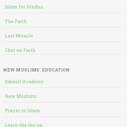
Islam for Hindus
The Faith
Last Miracle
Chat on Faith
NEW MUSLIMS' EDUCATION
Sabeeli Academy
New Muslims
Prayer in Islam
Learn the Qur'an