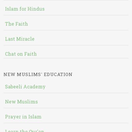
Islam for Hindus
The Faith
Last Miracle
Chat on Faith
NEW MUSLIMS' EDUCATION
Sabeeli Academy
New Muslims
Prayer in Islam
Learn the Qur'an