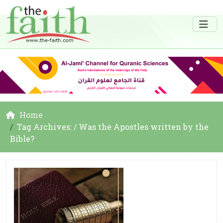
Home
Tag Archives: / Was the Apostles written by the
Bible?