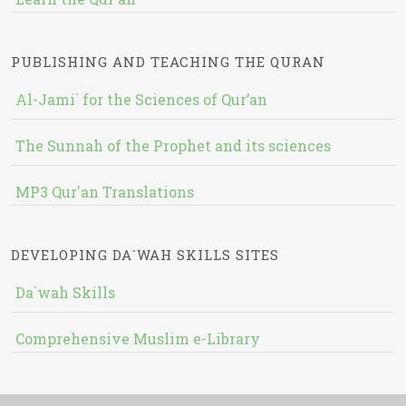
PUBLISHING AND TEACHING THE QURAN
Al-Jami` for the Sciences of Qur’an
The Sunnah of the Prophet and its sciences
MP3 Qur'an Translations
DEVELOPING DA`WAH SKILLS SITES
Da`wah Skills
Comprehensive Muslim e-Library