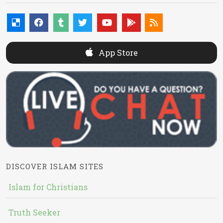
App Store
DISCOVER ISLAM SITES
Islam for Christians
Truth Seeker