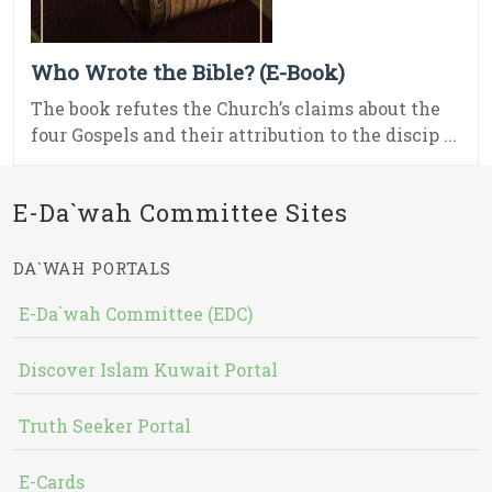
Who Wrote the Bible? (E-Book)
The book refutes the Church’s claims about the
four Gospels and their attribution to the discip ...
E-Da`wah Committee Sites
DA`WAH PORTALS
E-Da`wah Committee (EDC)
Discover Islam Kuwait Portal
Truth Seeker Portal
E-Cards