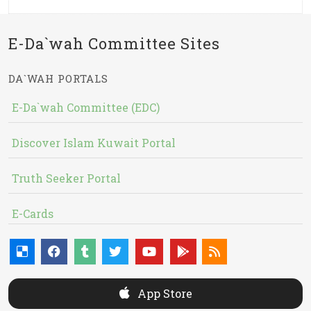
E-Da`wah Committee Sites
DA`WAH PORTALS
E-Da`wah Committee (EDC)
Discover Islam Kuwait Portal
Truth Seeker Portal
E-Cards
App Store