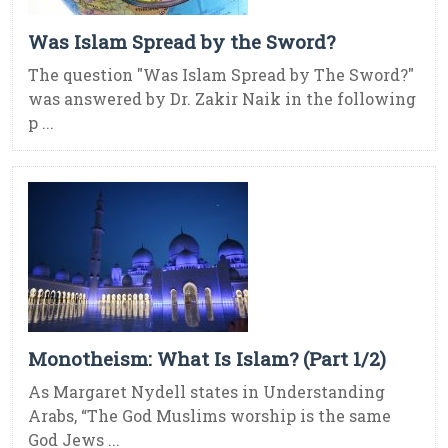
Was Islam Spread by the Sword?
The question "Was Islam Spread by The Sword?"
was answered by Dr. Zakir Naik in the following
p ...
Monotheism: What Is Islam? (Part 1/2)
As Margaret Nydell states in Understanding
Arabs, “The God Muslims worship is the same
God Jews ...