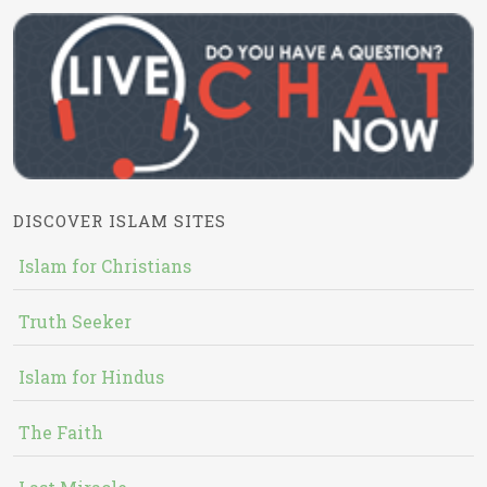
DISCOVER ISLAM SITES
Islam for Christians
Truth Seeker
Islam for Hindus
The Faith