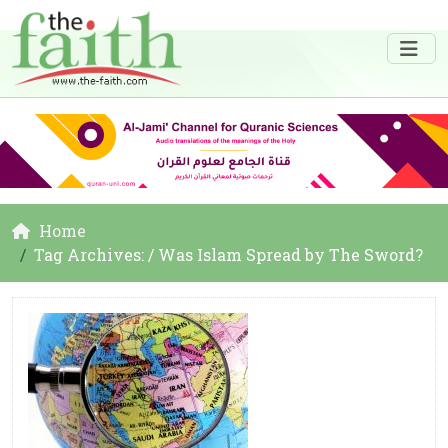
Home
Tag Archives: / Was Islam Spread by The Sword?