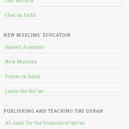
Last Miracle
Chat on Faith
NEW MUSLIMS' EDUCATION
Sabeeli Academy
New Muslims
Prayer in Islam
Learn the Qur'an
PUBLISHING AND TEACHING THE QURAN
Al-Jami` for the Sciences of Qur’an