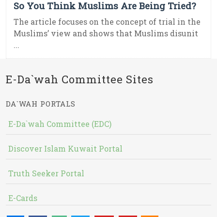
So You Think Muslims Are Being Tried?
The article focuses on the concept of trial in the
Muslims’ view and shows that Muslims disunit
...
E-Da`wah Committee Sites
DA`WAH PORTALS
E-Da`wah Committee (EDC)
Discover Islam Kuwait Portal
Truth Seeker Portal
E-Cards