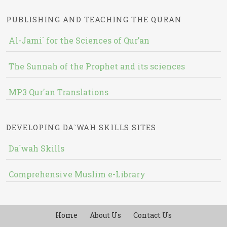
PUBLISHING AND TEACHING THE QURAN
Al-Jami` for the Sciences of Qur’an
The Sunnah of the Prophet and its sciences
MP3 Qur'an Translations
DEVELOPING DA`WAH SKILLS SITES
Da`wah Skills
Comprehensive Muslim e-Library
Home
About Us
Contact Us