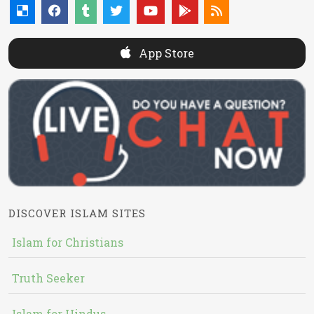
App Store
DISCOVER ISLAM SITES
Islam for Christians
Truth Seeker
Islam for Hindus