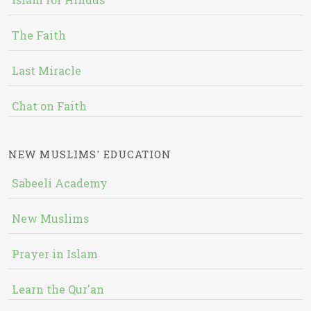
The Faith
Last Miracle
Chat on Faith
NEW MUSLIMS' EDUCATION
Sabeeli Academy
New Muslims
Prayer in Islam
Learn the Qur'an