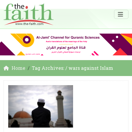
Home
Tag Archives: / wars against Islam