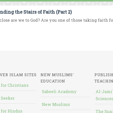
nding the Stairs of Faith (Part 2)
lose are we to God? Are you one of those taking faith fo
VER ISLAM SITES
NEW MUSLIMS'
PUBLISH
EDUCATION
TEACHI
 for Christians
Sabeeli Academy
Al-Jami`
 Seeker
Sciences
New Muslims
 for Hindus
The Sun