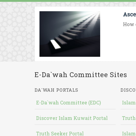
Asce
How c
E-Da`wah Committee Sites
DA`WAH PORTALS
DISCO
E-Da`wah Committee (EDC)
Islam
Discover Islam Kuwait Portal
Truth
Truth Seeker Portal
Islam