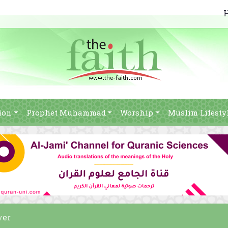
ion
Prophet Muhammad
Worship
Muslim Lifesty
yer