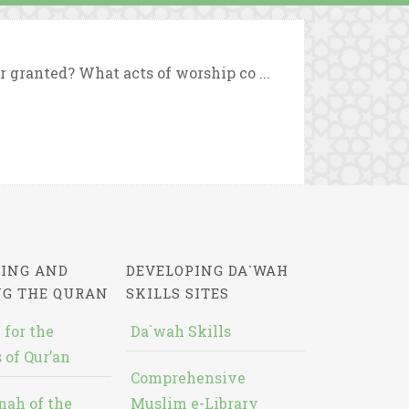
r granted? What acts of worship co ...
ING AND
DEVELOPING DA`WAH
NG THE QURAN
SKILLS SITES
 for the
Da`wah Skills
 of Qur’an
Comprehensive
nah of the
Muslim e-Library