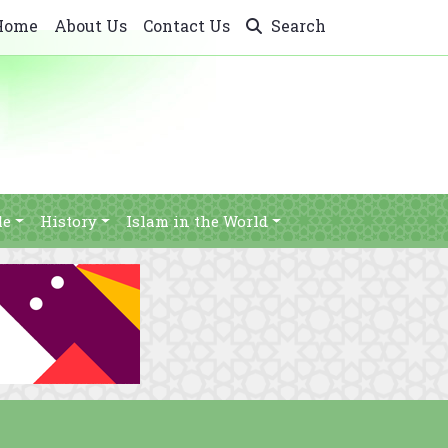
Home
About Us
Contact Us
Search
le
History
Islam in the World