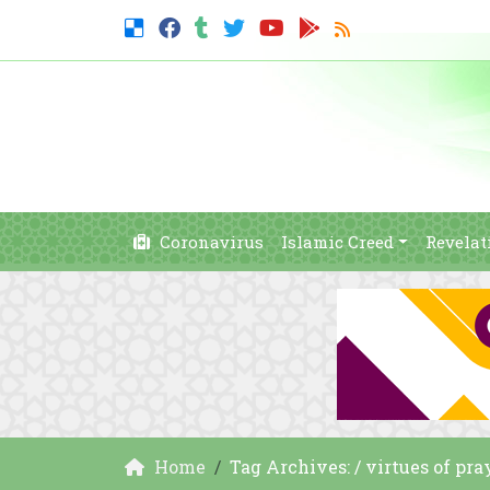
Coronavirus
Islamic Creed
Revelat
Home
Tag Archives: / virtues of pra