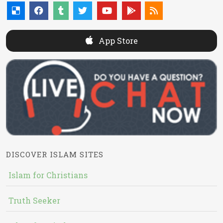
App Store
DISCOVER ISLAM SITES
Islam for Christians
Truth Seeker