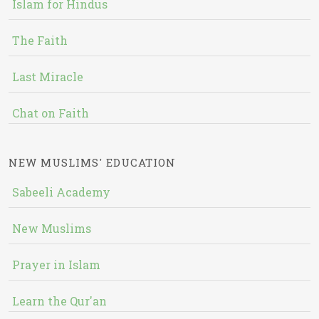
Islam for Hindus
The Faith
Last Miracle
Chat on Faith
NEW MUSLIMS' EDUCATION
Sabeeli Academy
New Muslims
Prayer in Islam
Learn the Qur'an