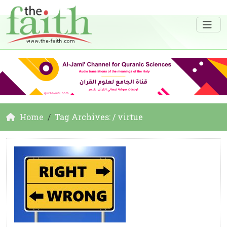
Home
Tag Archives: / virtue