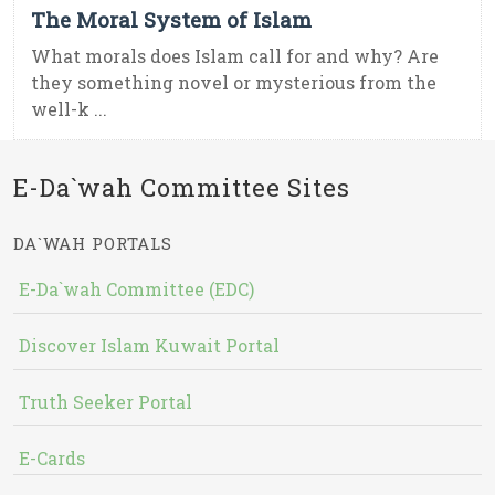
The Moral System of Islam
What morals does Islam call for and why? Are
they something novel or mysterious from the
well-k ...
E-Da`wah Committee Sites
DA`WAH PORTALS
E-Da`wah Committee (EDC)
Discover Islam Kuwait Portal
Truth Seeker Portal
E-Cards