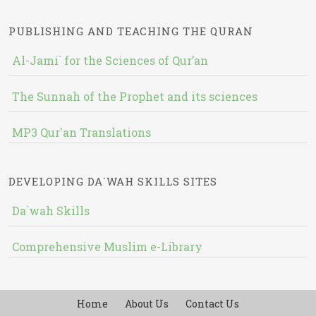
PUBLISHING AND TEACHING THE QURAN
Al-Jami` for the Sciences of Qur’an
The Sunnah of the Prophet and its sciences
MP3 Qur'an Translations
DEVELOPING DA`WAH SKILLS SITES
Da`wah Skills
Comprehensive Muslim e-Library
Home
About Us
Contact Us