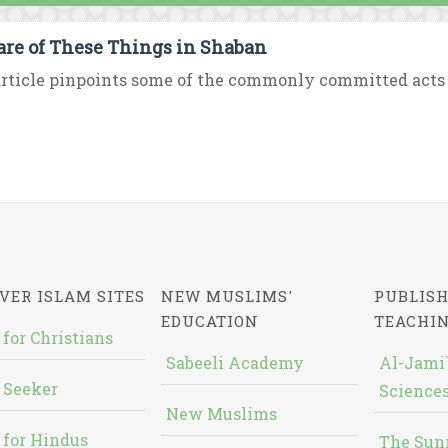
re of These Things in Shaban
rticle pinpoints some of the commonly committed acts 
VER ISLAM SITES
NEW MUSLIMS'
PUBLISH
EDUCATION
TEACHI
 for Christians
Sabeeli Academy
Al-Jami`
 Seeker
Sciences
New Muslims
 for Hindus
The Sun