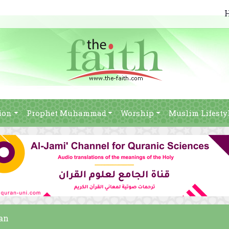
ion
Prophet Muhammad
Worship
Muslim Lifesty
ban