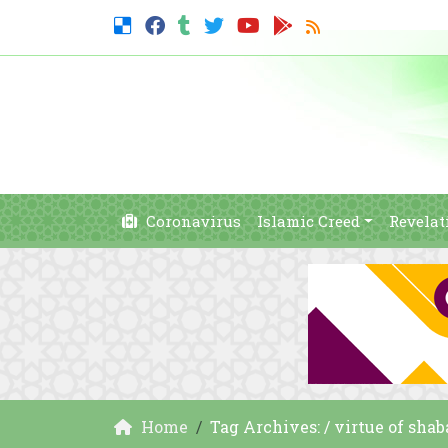
Coronavirus
Islamic Creed
Revelat
Home
Tag Archives: / virtue of sha