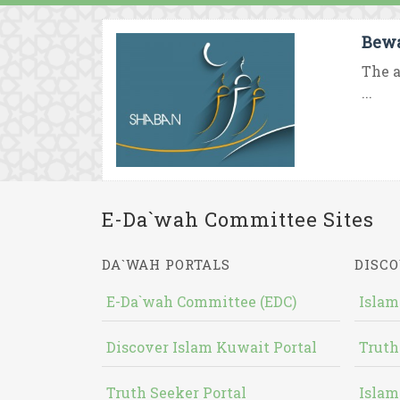
Bewa
The a
...
E-Da`wah Committee Sites
DA`WAH PORTALS
DISCO
E-Da`wah Committee (EDC)
Islam
Discover Islam Kuwait Portal
Truth
Truth Seeker Portal
Islam