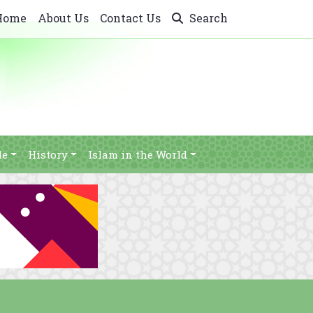
Home
About Us
Contact Us
Search
le
History
Islam in the World