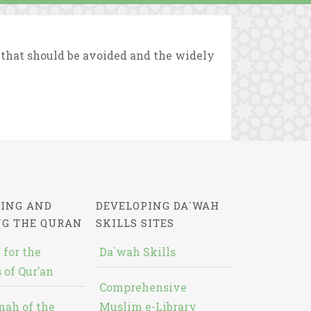
that should be avoided and the widely
ING AND
DEVELOPING DA`WAH
NG THE QURAN
SKILLS SITES
 for the
Da`wah Skills
 of Qur’an
Comprehensive
nah of the
Muslim e-Library