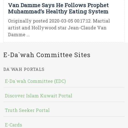
Van Damme Says He Follows Prophet
Muhammad’s Healthy Eating System
Originally posted 2020-03-05 00:17:12. Martial
artist and Hollywood star Jean-Claude Van
Damme ...
E-Da`wah Committee Sites
DA`WAH PORTALS
E-Da`wah Committee (EDC)
Discover Islam Kuwait Portal
Truth Seeker Portal
E-Cards