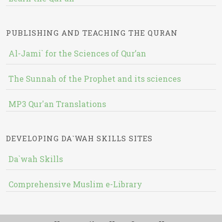
PUBLISHING AND TEACHING THE QURAN
Al-Jami` for the Sciences of Qur’an
The Sunnah of the Prophet and its sciences
MP3 Qur'an Translations
DEVELOPING DA`WAH SKILLS SITES
Da`wah Skills
Comprehensive Muslim e-Library