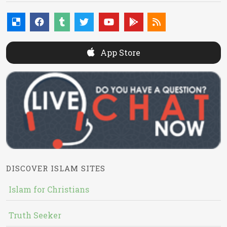
App Store
DISCOVER ISLAM SITES
Islam for Christians
Truth Seeker