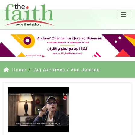
Home
Tag Archives: / Van Damme