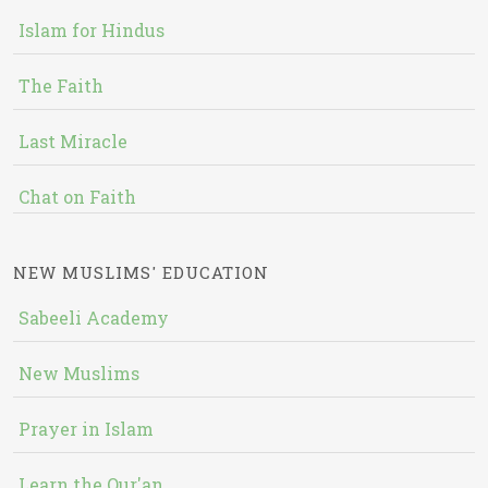
Islam for Hindus
The Faith
Last Miracle
Chat on Faith
NEW MUSLIMS' EDUCATION
Sabeeli Academy
New Muslims
Prayer in Islam
Learn the Qur'an