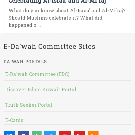
Celebrating Al-Israa’ and Al-Mi`raj
What do you know about Al-Israa' and Al-Mi`raj?
Should Muslims celebrate it? What did
happened o ...
E-Da`wah Committee Sites
DA`WAH PORTALS
E-Da`wah Committee (EDC)
Discover Islam Kuwait Portal
Truth Seeker Portal
E-Cards