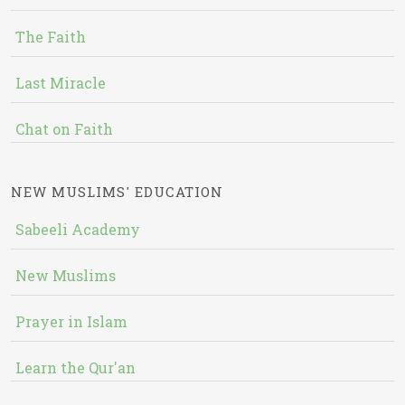
The Faith
Last Miracle
Chat on Faith
NEW MUSLIMS' EDUCATION
Sabeeli Academy
New Muslims
Prayer in Islam
Learn the Qur'an