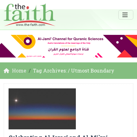
Home
Tag Archives: / Utmost Boundary