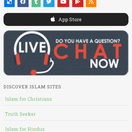
App Store
DISCOVER ISLAM SITES
Islam for Christians
Truth Seeker
Islam for Hindus