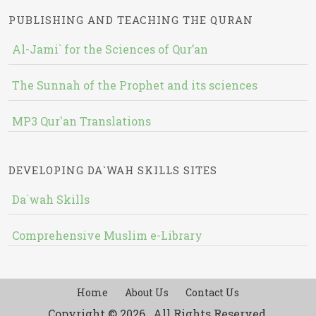
PUBLISHING AND TEACHING THE QURAN
Al-Jami` for the Sciences of Qur’an
The Sunnah of the Prophet and its sciences
MP3 Qur'an Translations
DEVELOPING DA`WAH SKILLS SITES
Da`wah Skills
Comprehensive Muslim e-Library
Home
About Us
Contact Us
Copyright © 2026 , All Rights Reserved.