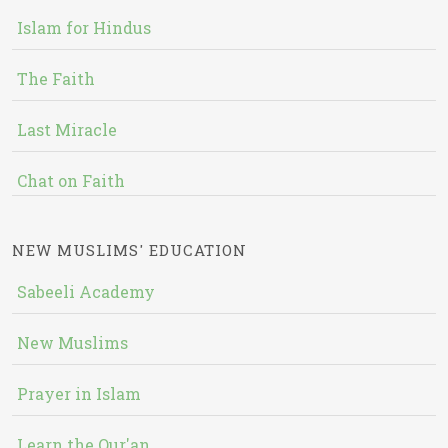
Islam for Hindus
The Faith
Last Miracle
Chat on Faith
NEW MUSLIMS' EDUCATION
Sabeeli Academy
New Muslims
Prayer in Islam
Learn the Qur'an