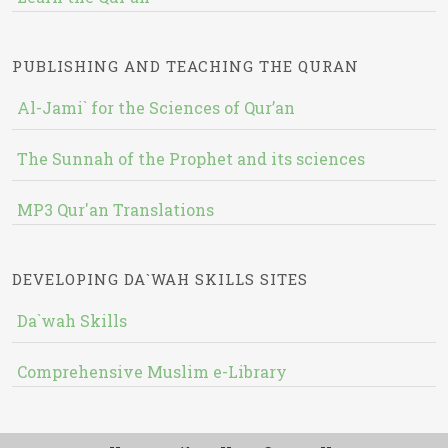
PUBLISHING AND TEACHING THE QURAN
Al-Jami` for the Sciences of Qur’an
The Sunnah of the Prophet and its sciences
MP3 Qur'an Translations
DEVELOPING DA`WAH SKILLS SITES
Da`wah Skills
Comprehensive Muslim e-Library