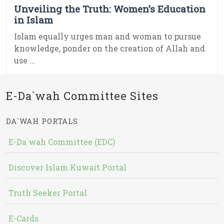
Unveiling the Truth: Women’s Education
in Islam
Islam equally urges man and woman to pursue
knowledge, ponder on the creation of Allah and
use ...
E-Da`wah Committee Sites
DA`WAH PORTALS
E-Da`wah Committee (EDC)
Discover Islam Kuwait Portal
Truth Seeker Portal
E-Cards