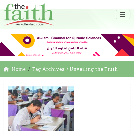
Home
Tag Archives: / Unveiling the Truth