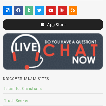
App Store
DISCOVER ISLAM SITES
Islam for Christians
Truth Seeker