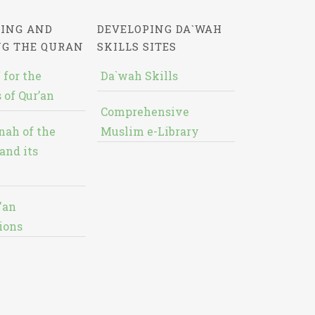
ING AND
DEVELOPING DA`WAH
NG THE QURAN
SKILLS SITES
 for the
Da`wah Skills
 of Qur’an
Comprehensive
nah of the
Muslim e-Library
and its
'an
ions