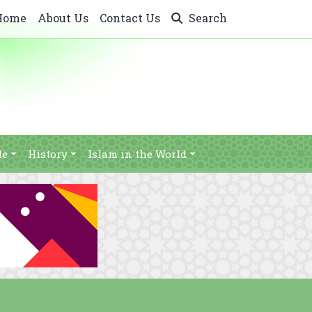
Home
About Us
Contact Us
Search
le
History
Islam in the World