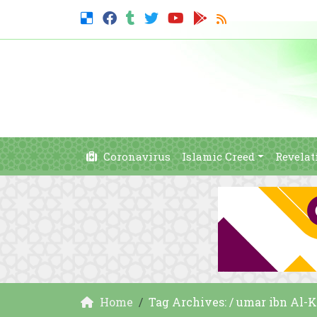
Coronavirus
Islamic Creed
Revelat
Home
Tag Archives: / umar ibn Al-