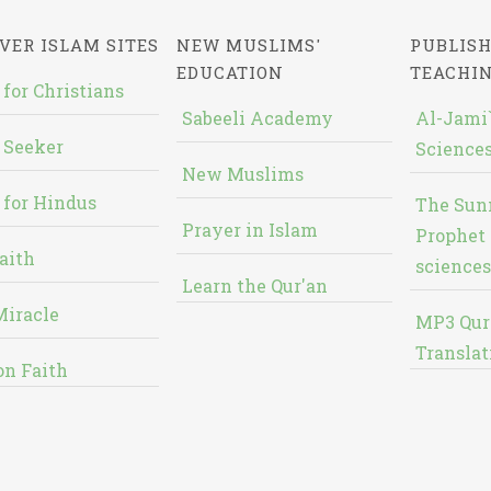
VER ISLAM SITES
NEW MUSLIMS'
PUBLISH
EDUCATION
TEACHI
 for Christians
Sabeeli Academy
Al-Jami`
 Seeker
Sciences
New Muslims
 for Hindus
The Sun
Prayer in Islam
Prophet 
aith
sciences
Learn the Qur'an
Miracle
MP3 Qur
Translat
on Faith