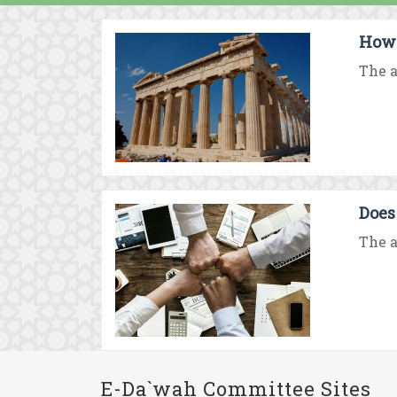
How 
The a
Does
The a
E-Da`wah Committee Sites