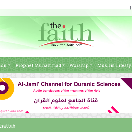
ion
Prophet Muhammad
Worship
Muslim Lifesty
Khattab