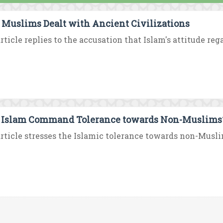
Muslims Dealt with Ancient Civilizations
rticle replies to the accusation that Islam's attitude rega
 Islam Command Tolerance towards Non-Muslims
rticle stresses the Islamic tolerance towards non-Musli