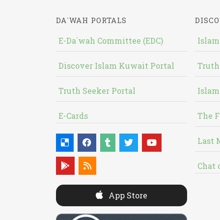
DA`WAH PORTALS
DISCO
E-Da`wah Committee (EDC)
Islam
Discover Islam Kuwait Portal
Truth
Truth Seeker Portal
Islam
E-Cards
The F
Last 
Chat 
App Store