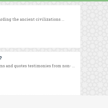
rding the ancient civilizations ...
?
ms and quotes testimonies from non- ...