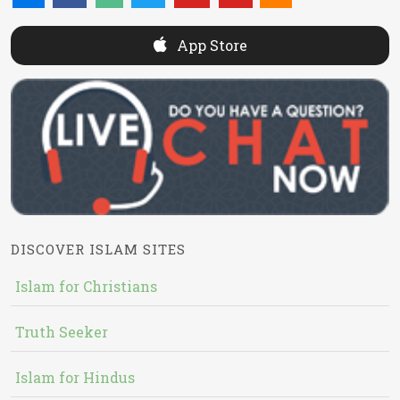
App Store
DISCOVER ISLAM SITES
Islam for Christians
Truth Seeker
Islam for Hindus