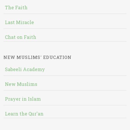
The Faith
Last Miracle
Chat on Faith
NEW MUSLIMS' EDUCATION
Sabeeli Academy
New Muslims
Prayer in Islam
Learn the Qur'an