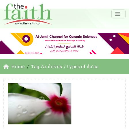
Home
Tag Archives: / types of du’aa