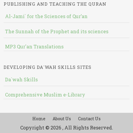
PUBLISHING AND TEACHING THE QURAN
Al-Jami` for the Sciences of Qur’an
The Sunnah of the Prophet and its sciences
MP3 Qur'an Translations
DEVELOPING DA`WAH SKILLS SITES
Da`wah Skills
Comprehensive Muslim e-Library
Home
About Us
Contact Us
Copyright © 2026 , All Rights Reserved.