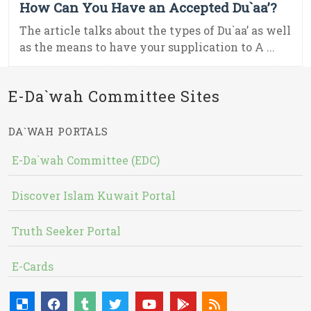
How Can You Have an Accepted Du`aa’?
The article talks about the types of Du`aa’ as well
as the means to have your supplication to A ...
E-Da`wah Committee Sites
DA`WAH PORTALS
E-Da`wah Committee (EDC)
Discover Islam Kuwait Portal
Truth Seeker Portal
E-Cards