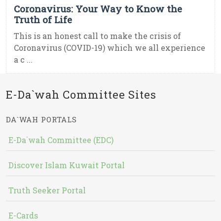
Coronavirus: Your Way to Know the
Truth of Life
This is an honest call to make the crisis of
Coronavirus (COVID-19) which we all experience
a c ...
E-Da`wah Committee Sites
DA`WAH PORTALS
E-Da`wah Committee (EDC)
Discover Islam Kuwait Portal
Truth Seeker Portal
E-Cards