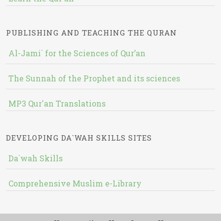
PUBLISHING AND TEACHING THE QURAN
Al-Jami` for the Sciences of Qur’an
The Sunnah of the Prophet and its sciences
MP3 Qur'an Translations
DEVELOPING DA`WAH SKILLS SITES
Da`wah Skills
Comprehensive Muslim e-Library