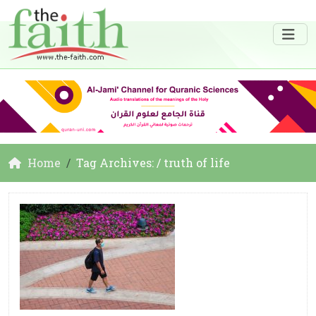
Home
Tag Archives: / truth of life