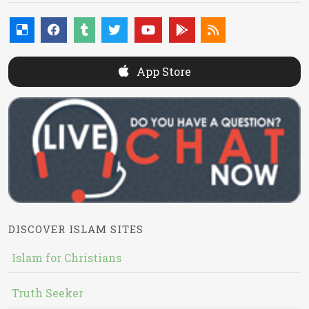
App Store
DISCOVER ISLAM SITES
Islam for Christians
Truth Seeker