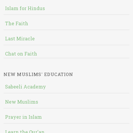
Islam for Hindus
The Faith
Last Miracle
Chat on Faith
NEW MUSLIMS' EDUCATION
Sabeeli Academy
New Muslims
Prayer in Islam
Learn the Qur'an