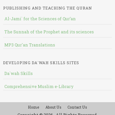
PUBLISHING AND TEACHING THE QURAN
Al-Jami` for the Sciences of Qur’an
The Sunnah of the Prophet and its sciences
MP3 Qur'an Translations
DEVELOPING DA`WAH SKILLS SITES
Da`wah Skills
Comprehensive Muslim e-Library
Home
About Us
Contact Us
Copyright © 2026 , All Rights Reserved.