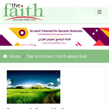
Home
Tag Archives: / truth about God