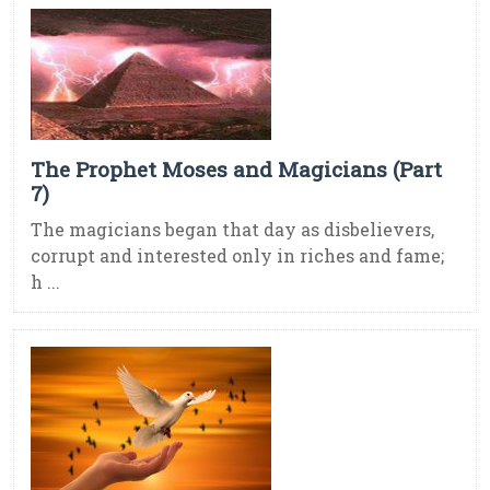
The Prophet Moses and Magicians (Part
7)
The magicians began that day as disbelievers,
corrupt and interested only in riches and fame;
h ...