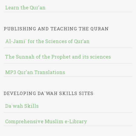
Learn the Qur'an
PUBLISHING AND TEACHING THE QURAN
Al-Jami` for the Sciences of Qur’an
The Sunnah of the Prophet and its sciences
MP3 Qur'an Translations
DEVELOPING DA`WAH SKILLS SITES
Da`wah Skills
Comprehensive Muslim e-Library