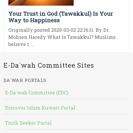
Your Trust in God (Tawakkul) Is Your
Way to Happiness
Originally posted 2020-03-02 22:16:11. By Dr.
Mohsen Haredy What Is Tawakkul? Muslims
believe t ...
E-Da`wah Committee Sites
DA`WAH PORTALS
E-Da`wah Committee (EDC)
Discover Islam Kuwait Portal
Truth Seeker Portal