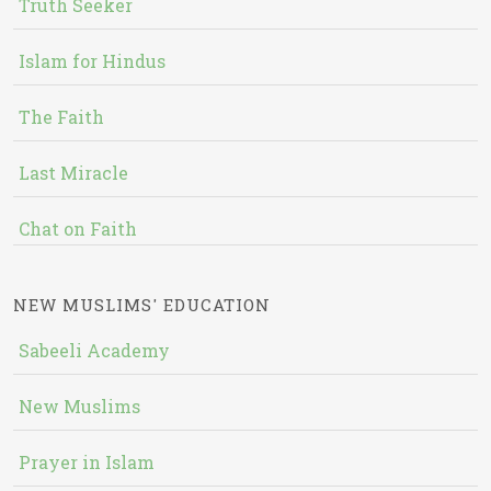
Truth Seeker
Islam for Hindus
The Faith
Last Miracle
Chat on Faith
NEW MUSLIMS' EDUCATION
Sabeeli Academy
New Muslims
Prayer in Islam