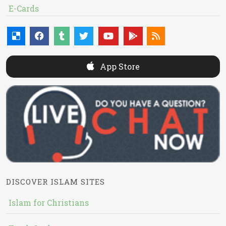
E-Cards
App Store
DISCOVER ISLAM SITES
Islam for Christians