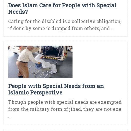
Does Islam Care for People with Special
Needs?
Caring for the disabled is a collective obligation;
if done by some is dropped from others, and ...
People with Special Needs from an
Islamic Perspective
Though people with special needs are exempted
from the military form of jihad, they are not exe
...