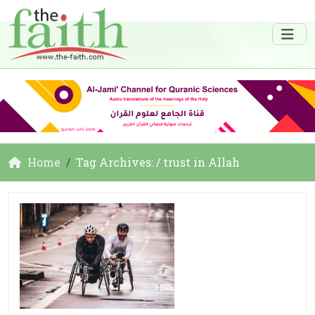
Home
Tag Archives: / trust in Allah