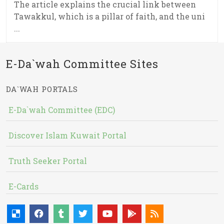
The article explains the crucial link between
Tawakkul, which is a pillar of faith, and the uni
...
E-Da`wah Committee Sites
DA`WAH PORTALS
E-Da`wah Committee (EDC)
Discover Islam Kuwait Portal
Truth Seeker Portal
E-Cards