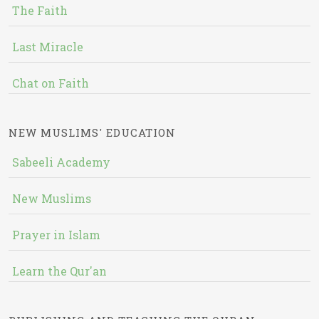
The Faith
Last Miracle
Chat on Faith
NEW MUSLIMS' EDUCATION
Sabeeli Academy
New Muslims
Prayer in Islam
Learn the Qur'an