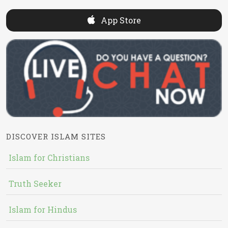
App Store
DISCOVER ISLAM SITES
Islam for Christians
Truth Seeker
Islam for Hindus