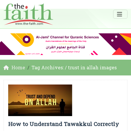
Home
Tag Archives: / trust in allah images
How to Understand Tawakkul Correctly