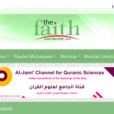
ion
Prophet Muhammad
Worship
Muslim Lifesty
 hadith