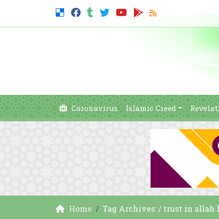
Coronavirus
Islamic Creed
Revelat
Home
Tag Archives: / trust in allah