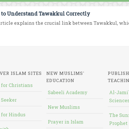
to Understand Tawakkul Correctly
rticle explains the crucial link between Tawakkul, which i
VER ISLAM SITES
NEW MUSLIMS'
PUBLISH
EDUCATION
TEACHI
 for Christians
Sabeeli Academy
Al-Jami`
 Seeker
Sciences
New Muslims
 for Hindus
The Sun
Prayer in Islam
Prophet 