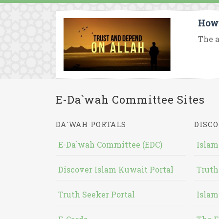
How 
The a
E-Da`wah Committee Sites
DA`WAH PORTALS
DISCO
E-Da`wah Committee (EDC)
Islam
Discover Islam Kuwait Portal
Truth
Truth Seeker Portal
Islam