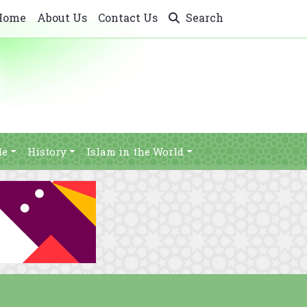
Home
About Us
Contact Us
Search
le
History
Islam in the World