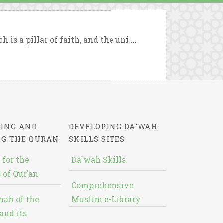
s a pillar of faith, and the uni ...
ING AND
DEVELOPING DA`WAH
NG THE QURAN
SKILLS SITES
 for the
Da`wah Skills
 of Qur’an
Comprehensive
nah of the
Muslim e-Library
and its