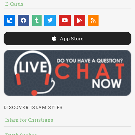
E-Cards
App Store
DISCOVER ISLAM SITES
Islam for Christians