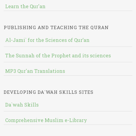
Learn the Qur'an
PUBLISHING AND TEACHING THE QURAN
Al-Jami` for the Sciences of Qur’an
The Sunnah of the Prophet and its sciences
MP3 Qur'an Translations
DEVELOPING DA`WAH SKILLS SITES
Da`wah Skills
Comprehensive Muslim e-Library