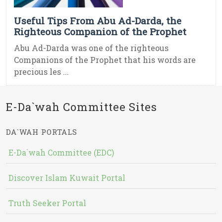
Useful Tips From Abu Ad-Darda, the
Righteous Companion of the Prophet
Abu Ad-Darda was one of the righteous
Companions of the Prophet that his words are
precious les ...
E-Da`wah Committee Sites
DA`WAH PORTALS
E-Da`wah Committee (EDC)
Discover Islam Kuwait Portal
Truth Seeker Portal