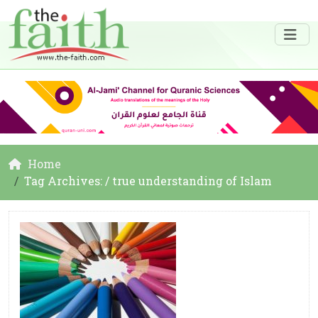
Home
Tag Archives: / true understanding of Islam