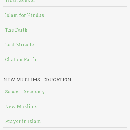
Truth Seeker
Islam for Hindus
The Faith
Last Miracle
Chat on Faith
NEW MUSLIMS' EDUCATION
Sabeeli Academy
New Muslims
Prayer in Islam