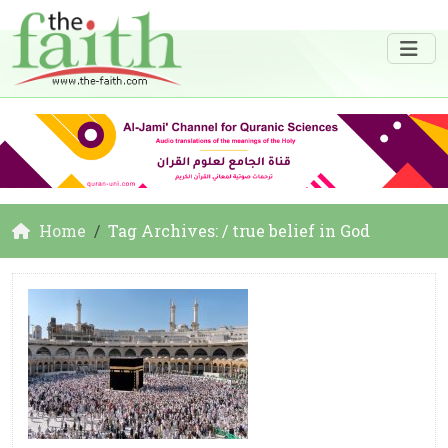
Home
Tag Archives: / true belief in God