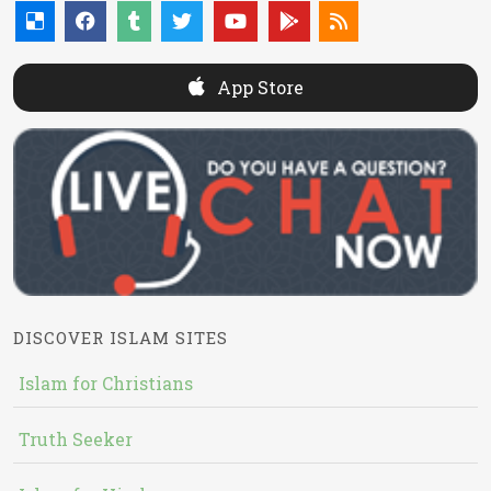
App Store
DISCOVER ISLAM SITES
Islam for Christians
Truth Seeker