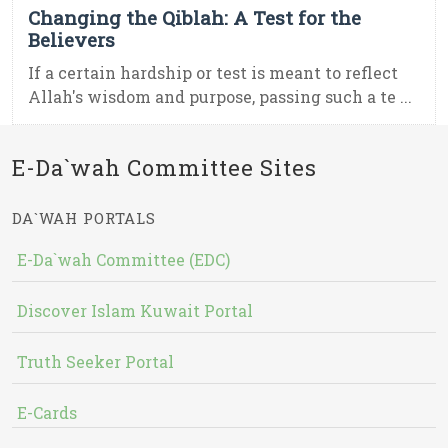
Changing the Qiblah: A Test for the
Believers
If a certain hardship or test is meant to reflect
Allah's wisdom and purpose, passing such a te ...
E-Da`wah Committee Sites
DA`WAH PORTALS
E-Da`wah Committee (EDC)
Discover Islam Kuwait Portal
Truth Seeker Portal
E-Cards