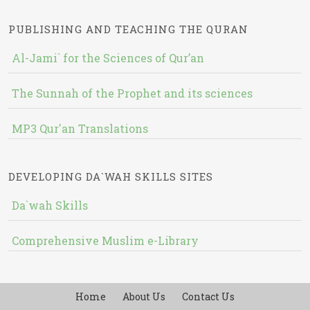
PUBLISHING AND TEACHING THE QURAN
Al-Jami` for the Sciences of Qur’an
The Sunnah of the Prophet and its sciences
MP3 Qur'an Translations
DEVELOPING DA`WAH SKILLS SITES
Da`wah Skills
Comprehensive Muslim e-Library
Home
About Us
Contact Us