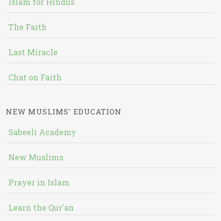
Islam for Hindus
The Faith
Last Miracle
Chat on Faith
NEW MUSLIMS' EDUCATION
Sabeeli Academy
New Muslims
Prayer in Islam
Learn the Qur'an