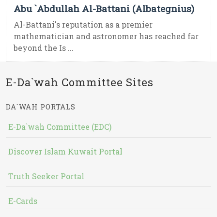
Abu `Abdullah Al-Battani (Albategnius)
Al-Battani's reputation as a premier
mathematician and astronomer has reached far
beyond the Is ...
E-Da`wah Committee Sites
DA`WAH PORTALS
E-Da`wah Committee (EDC)
Discover Islam Kuwait Portal
Truth Seeker Portal
E-Cards