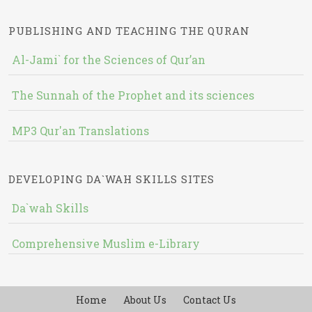
PUBLISHING AND TEACHING THE QURAN
Al-Jami` for the Sciences of Qur’an
The Sunnah of the Prophet and its sciences
MP3 Qur'an Translations
DEVELOPING DA`WAH SKILLS SITES
Da`wah Skills
Comprehensive Muslim e-Library
Home
About Us
Contact Us