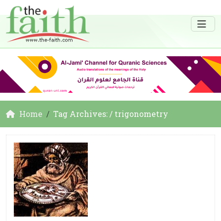
Home
Tag Archives: / trigonometry