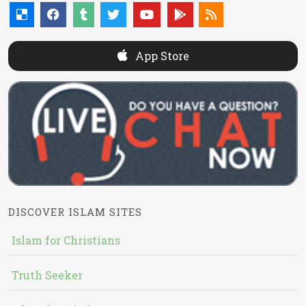
App Store
DISCOVER ISLAM SITES
Islam for Christians
Truth Seeker