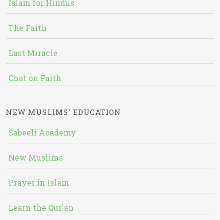
Islam for Hindus
The Faith
Last Miracle
Chat on Faith
NEW MUSLIMS' EDUCATION
Sabeeli Academy
New Muslims
Prayer in Islam
Learn the Qur'an