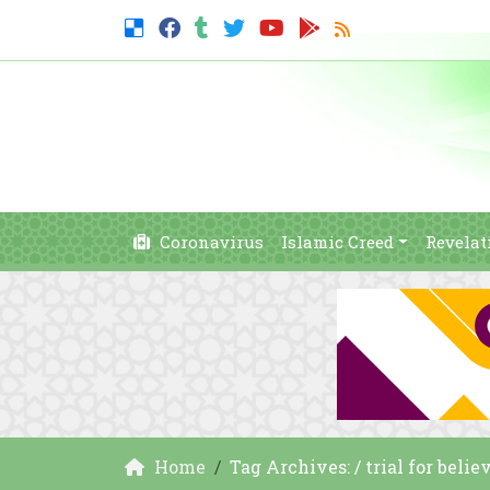
Coronavirus
Islamic Creed
Revelat
Home
Tag Archives: / trial for belie