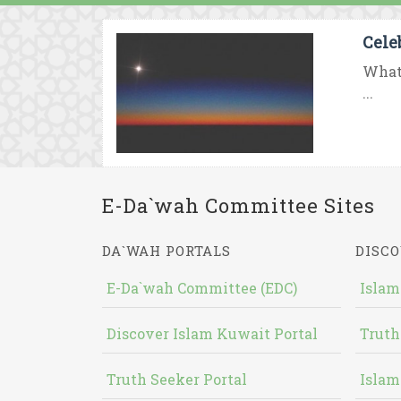
Cele
What 
...
E-Da`wah Committee Sites
DA`WAH PORTALS
DISCO
E-Da`wah Committee (EDC)
Islam
Discover Islam Kuwait Portal
Truth
Truth Seeker Portal
Islam