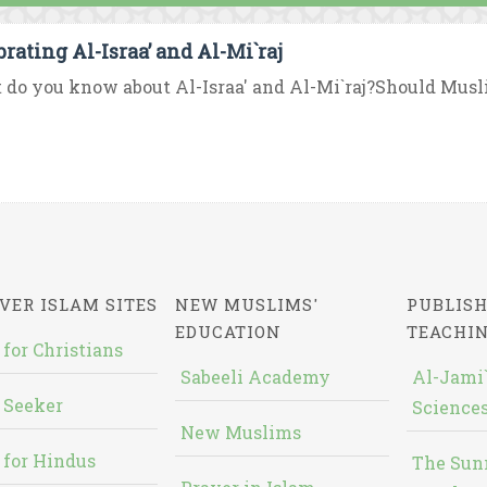
brating Al-Israa’ and Al-Mi`raj
do you know about Al-Israa' and Al-Mi`raj?Should Musl
VER ISLAM SITES
NEW MUSLIMS'
PUBLISH
EDUCATION
TEACHI
 for Christians
Sabeeli Academy
Al-Jami`
 Seeker
Sciences
New Muslims
 for Hindus
The Sun