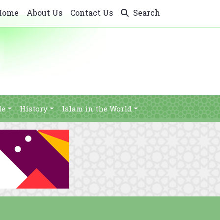
Home
About Us
Contact Us
Search
le
History
Islam in the World