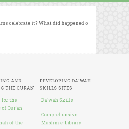
ims celebrate it? What did happened o
ING AND
DEVELOPING DA`WAH
NG THE QURAN
SKILLS SITES
 for the
Da`wah Skills
 of Qur’an
Comprehensive
nah of the
Muslim e-Library