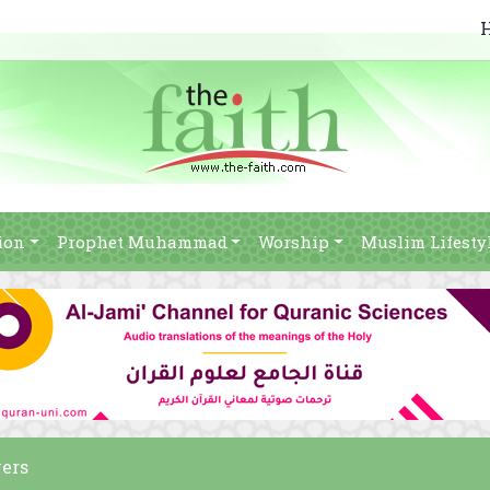
ion
Prophet Muhammad
Worship
Muslim Lifesty
vers