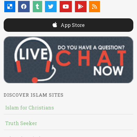
App Store
DISCOVER ISLAM SITES
Islam for Christians
Truth Seeker