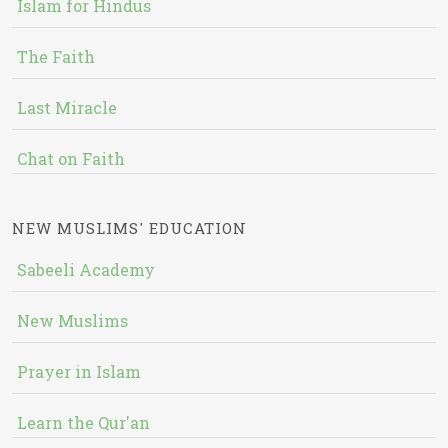
Islam for Hindus
The Faith
Last Miracle
Chat on Faith
NEW MUSLIMS' EDUCATION
Sabeeli Academy
New Muslims
Prayer in Islam
Learn the Qur'an