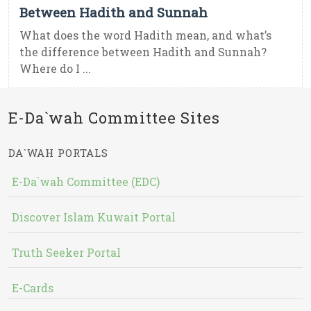
Between Hadith and Sunnah
What does the word Hadith mean, and what’s
the difference between Hadith and Sunnah?
Where do I ...
E-Da`wah Committee Sites
DA`WAH PORTALS
E-Da`wah Committee (EDC)
Discover Islam Kuwait Portal
Truth Seeker Portal
E-Cards