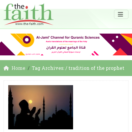
Home
Tag Archives: / tradition of the prophet