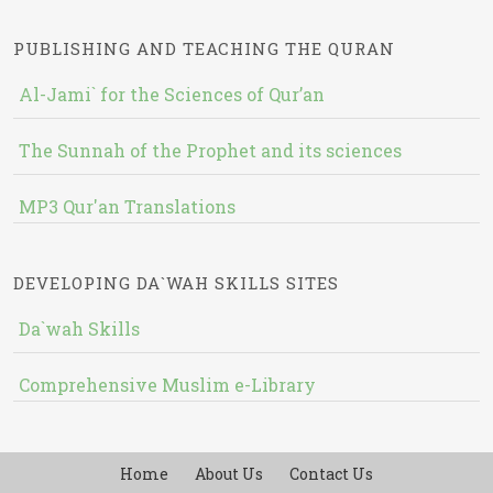
PUBLISHING AND TEACHING THE QURAN
Al-Jami` for the Sciences of Qur’an
The Sunnah of the Prophet and its sciences
MP3 Qur'an Translations
DEVELOPING DA`WAH SKILLS SITES
Da`wah Skills
Comprehensive Muslim e-Library
Home
About Us
Contact Us