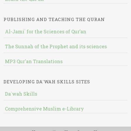
PUBLISHING AND TEACHING THE QURAN
Al-Jami` for the Sciences of Qur’an
The Sunnah of the Prophet and its sciences
MP3 Qur'an Translations
DEVELOPING DA`WAH SKILLS SITES
Da`wah Skills
Comprehensive Muslim e-Library