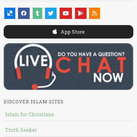
App Store
DISCOVER ISLAM SITES
Islam for Christians
Truth Seeker