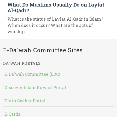
What Do Muslims Usually Do on Laylat
Al-Qadr?
What is the status of Laylat Al-Qadr in Islam?
When does it occur? What are the acts of
worship ...
E-Da`wah Committee Sites
DA`WAH PORTALS
E-Da`wah Committee (EDC)
Discover Islam Kuwait Portal
Truth Seeker Portal
E-Cards