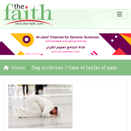
Home
Tag Archives: / time of laylat al qadr