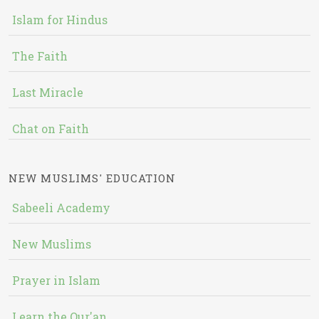
Islam for Hindus
The Faith
Last Miracle
Chat on Faith
NEW MUSLIMS' EDUCATION
Sabeeli Academy
New Muslims
Prayer in Islam
Learn the Qur'an