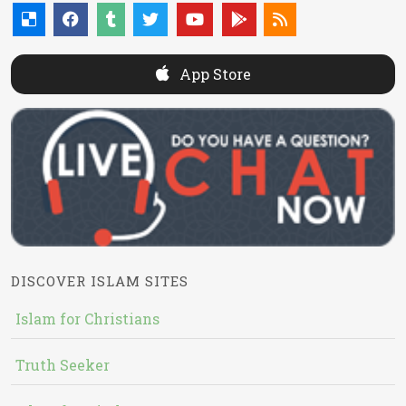
App Store
DISCOVER ISLAM SITES
Islam for Christians
Truth Seeker