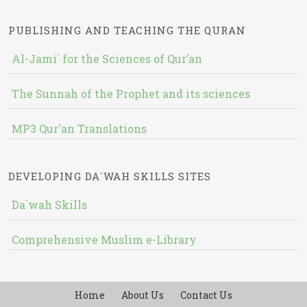
PUBLISHING AND TEACHING THE QURAN
Al-Jami` for the Sciences of Qur’an
The Sunnah of the Prophet and its sciences
MP3 Qur'an Translations
DEVELOPING DA`WAH SKILLS SITES
Da`wah Skills
Comprehensive Muslim e-Library
Home
About Us
Contact Us