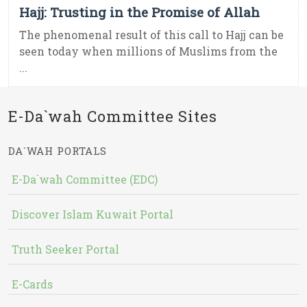
Hajj: Trusting in the Promise of Allah
The phenomenal result of this call to Hajj can be
seen today when millions of Muslims from the
...
E-Da`wah Committee Sites
DA`WAH PORTALS
E-Da`wah Committee (EDC)
Discover Islam Kuwait Portal
Truth Seeker Portal
E-Cards