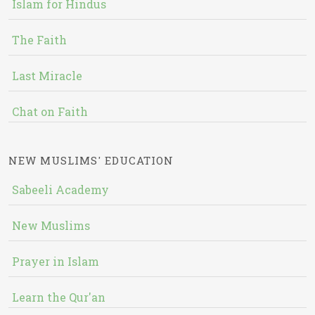
Islam for Hindus
The Faith
Last Miracle
Chat on Faith
NEW MUSLIMS' EDUCATION
Sabeeli Academy
New Muslims
Prayer in Islam
Learn the Qur'an