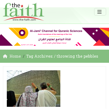
Home
Tag Archives: / throwing the pebbles