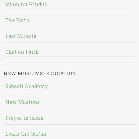
Islam for Hindus
The Faith
Last Miracle
Chat on Faith
NEW MUSLIMS' EDUCATION
Sabeeli Academy
New Muslims
Prayer in Islam
Learn the Qur'an