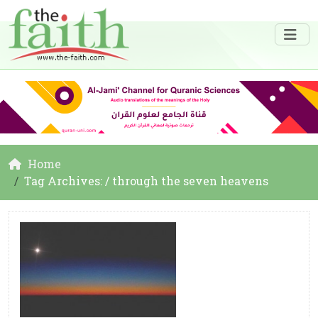
Home
Tag Archives: / through the seven heavens