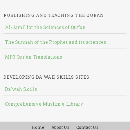
PUBLISHING AND TEACHING THE QURAN
Al-Jami` for the Sciences of Qur’an
The Sunnah of the Prophet and its sciences
MP3 Qur'an Translations
DEVELOPING DA`WAH SKILLS SITES
Da`wah Skills
Comprehensive Muslim e-Library
Home
About Us
Contact Us