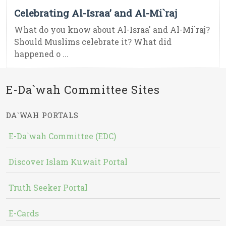
Celebrating Al-Israa’ and Al-Mi`raj
What do you know about Al-Israa' and Al-Mi`raj?
Should Muslims celebrate it? What did
happened o ...
E-Da`wah Committee Sites
DA`WAH PORTALS
E-Da`wah Committee (EDC)
Discover Islam Kuwait Portal
Truth Seeker Portal
E-Cards