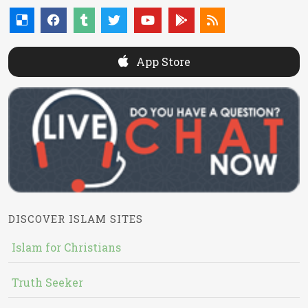
App Store
DISCOVER ISLAM SITES
Islam for Christians
Truth Seeker