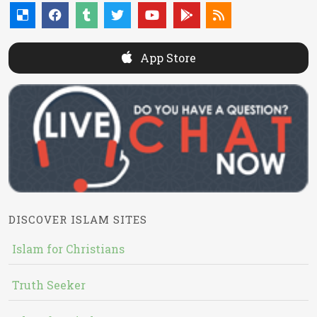
App Store
DISCOVER ISLAM SITES
Islam for Christians
Truth Seeker