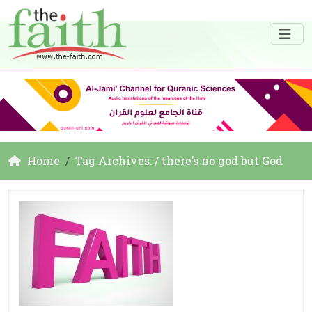
Home
Tag Archives: / there’s no god but God