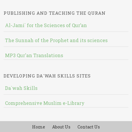
PUBLISHING AND TEACHING THE QURAN
Al-Jami` for the Sciences of Qur’an
The Sunnah of the Prophet and its sciences
MP3 Qur'an Translations
DEVELOPING DA`WAH SKILLS SITES
Da`wah Skills
Comprehensive Muslim e-Library
Home
About Us
Contact Us