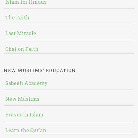
Islam for Hindus
The Faith
Last Miracle
Chat on Faith
NEW MUSLIMS' EDUCATION
Sabeeli Academy
New Muslims
Prayer in Islam
Learn the Qur'an