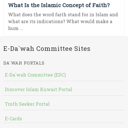
What Is the Islamic Concept of Faith?
What does the word faith stand for in Islam and
what are its indications? What would make a
hum ...
E-Da`wah Committee Sites
DA`WAH PORTALS
E-Da`wah Committee (EDC)
Discover Islam Kuwait Portal
Truth Seeker Portal
E-Cards