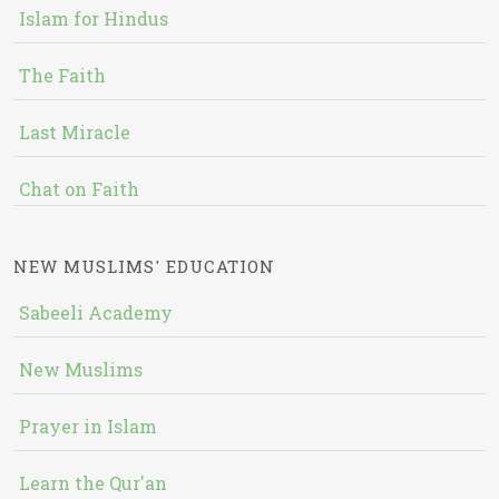
Islam for Hindus
The Faith
Last Miracle
Chat on Faith
NEW MUSLIMS' EDUCATION
Sabeeli Academy
New Muslims
Prayer in Islam
Learn the Qur'an