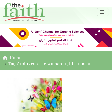
Home
Tag Archives: / the woman rights in islam