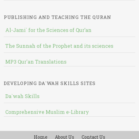
PUBLISHING AND TEACHING THE QURAN
Al-Jami` for the Sciences of Qur’an
The Sunnah of the Prophet and its sciences
MP3 Qur'an Translations
DEVELOPING DA`WAH SKILLS SITES
Da`wah Skills
Comprehensive Muslim e-Library
Home
About Us
Contact Us