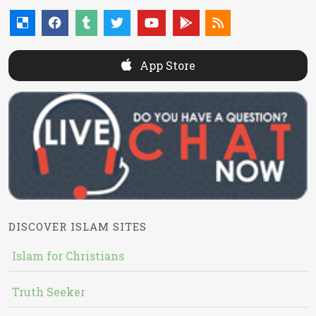
App Store
DISCOVER ISLAM SITES
Islam for Christians
Truth Seeker