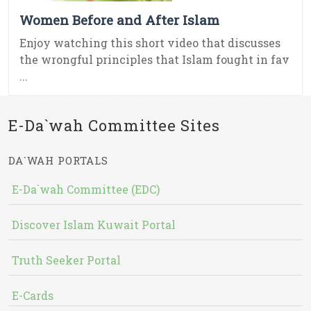
Women Before and After Islam
Enjoy watching this short video that discusses
the wrongful principles that Islam fought in fav
...
E-Da`wah Committee Sites
DA`WAH PORTALS
E-Da`wah Committee (EDC)
Discover Islam Kuwait Portal
Truth Seeker Portal
E-Cards