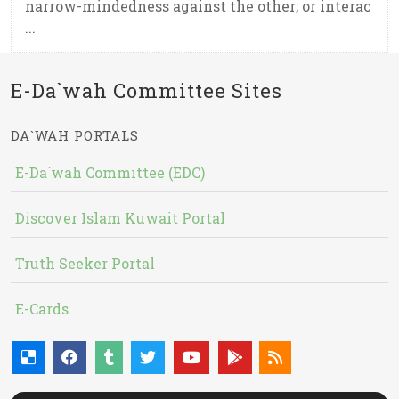
narrow-mindedness against the other; or interac
...
E-Da`wah Committee Sites
DA`WAH PORTALS
E-Da`wah Committee (EDC)
Discover Islam Kuwait Portal
Truth Seeker Portal
E-Cards