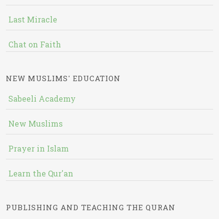
Last Miracle
Chat on Faith
NEW MUSLIMS' EDUCATION
Sabeeli Academy
New Muslims
Prayer in Islam
Learn the Qur'an
PUBLISHING AND TEACHING THE QURAN