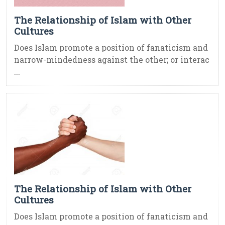
The Relationship of Islam with Other
Cultures
Does Islam promote a position of fanaticism and
narrow-mindedness against the other; or interac
...
The Relationship of Islam with Other
Cultures
Does Islam promote a position of fanaticism and