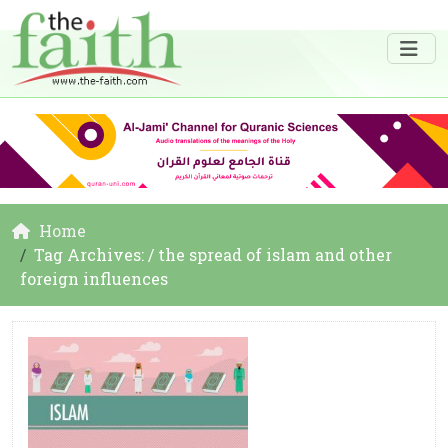
Home
Tag Archives: / the spread of islam and other
foreign influences