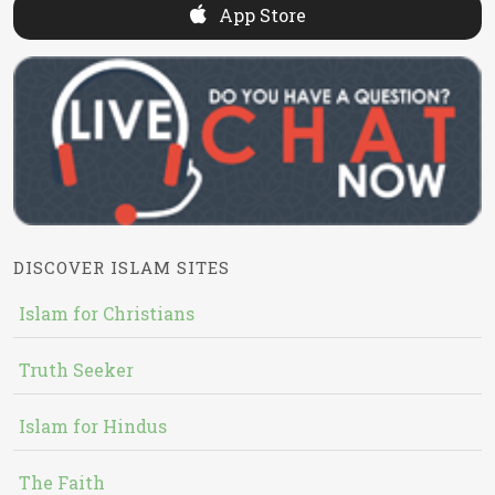
App Store
DISCOVER ISLAM SITES
Islam for Christians
Truth Seeker
Islam for Hindus
The Faith