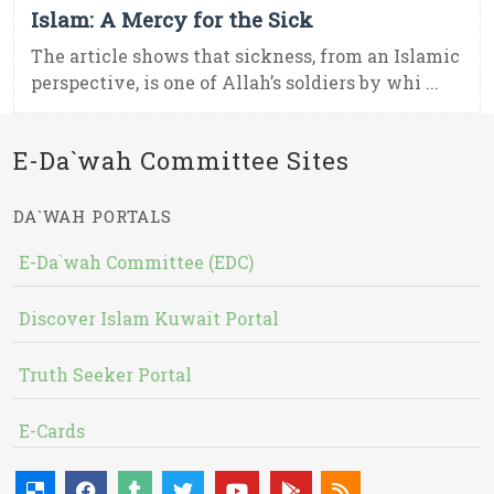
Islam: A Mercy for the Sick
The article shows that sickness, from an Islamic
perspective, is one of Allah’s soldiers by whi ...
E-Da`wah Committee Sites
DA`WAH PORTALS
E-Da`wah Committee (EDC)
Discover Islam Kuwait Portal
Truth Seeker Portal
E-Cards