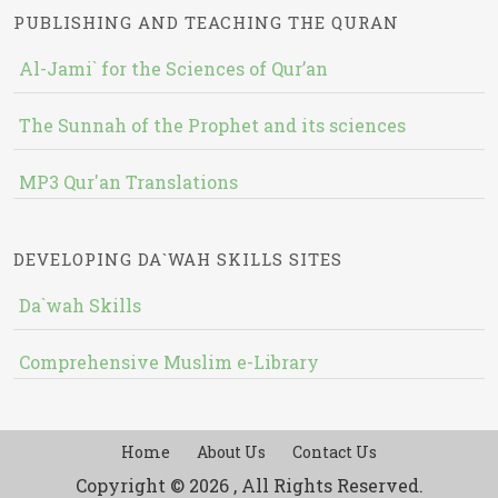
PUBLISHING AND TEACHING THE QURAN
Al-Jami` for the Sciences of Qur’an
The Sunnah of the Prophet and its sciences
MP3 Qur'an Translations
DEVELOPING DA`WAH SKILLS SITES
Da`wah Skills
Comprehensive Muslim e-Library
Home
About Us
Contact Us
Copyright © 2026 , All Rights Reserved.