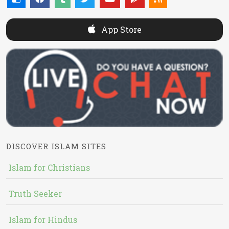
App Store
DISCOVER ISLAM SITES
Islam for Christians
Truth Seeker
Islam for Hindus