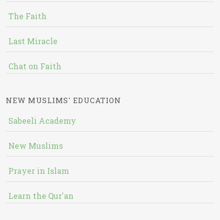
The Faith
Last Miracle
Chat on Faith
NEW MUSLIMS' EDUCATION
Sabeeli Academy
New Muslims
Prayer in Islam
Learn the Qur'an