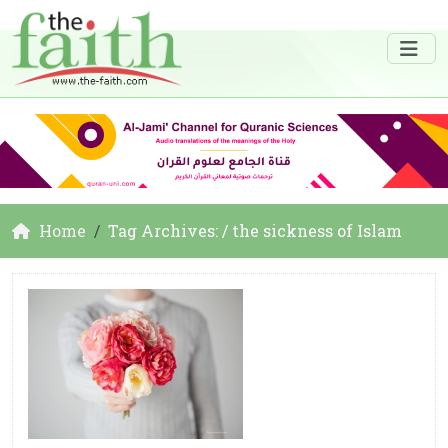
Home
Tag Archives: / the sickness of Islam