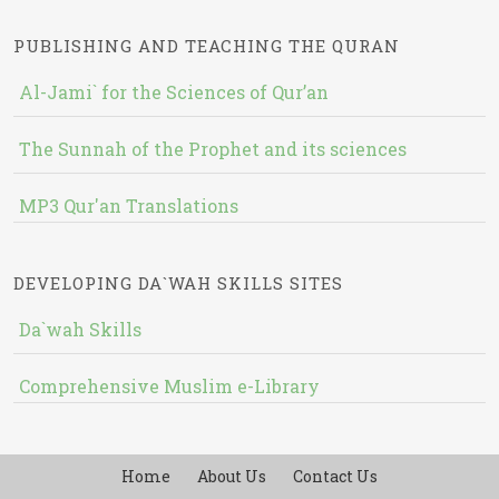
PUBLISHING AND TEACHING THE QURAN
Al-Jami` for the Sciences of Qur’an
The Sunnah of the Prophet and its sciences
MP3 Qur'an Translations
DEVELOPING DA`WAH SKILLS SITES
Da`wah Skills
Comprehensive Muslim e-Library
Home
About Us
Contact Us