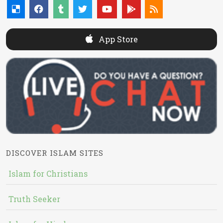
App Store
DISCOVER ISLAM SITES
Islam for Christians
Truth Seeker