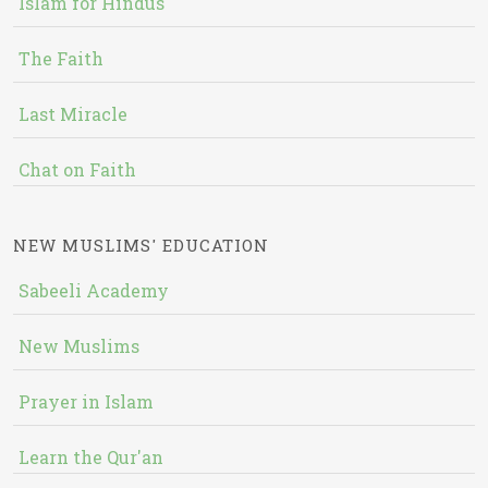
Islam for Hindus
The Faith
Last Miracle
Chat on Faith
NEW MUSLIMS' EDUCATION
Sabeeli Academy
New Muslims
Prayer in Islam
Learn the Qur'an