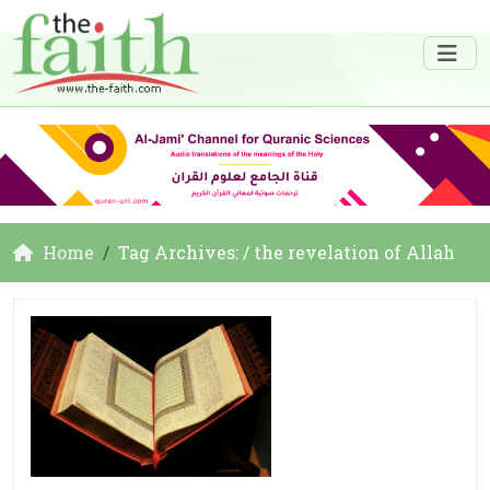
Home
Tag Archives: / the revelation of Allah