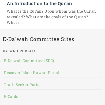
An Introduction to the Qur’an
What is the Qur’an? Upon whom was the Qur’an
revealed? What are the goals of the Qur’an?
What i ...
E-Da`wah Committee Sites
DA`WAH PORTALS
E-Da`wah Committee (EDC)
Discover Islam Kuwait Portal
Truth Seeker Portal
E-Cards