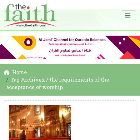
Home
Tag Archives: / the requirements of the
acceptance of worship