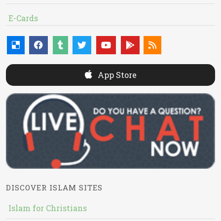
E-Cards
App Store
DISCOVER ISLAM SITES
Islam for Christians