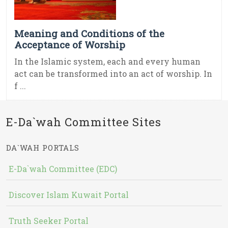
Meaning and Conditions of the
Acceptance of Worship
In the Islamic system, each and every human
act can be transformed into an act of worship. In
f ...
E-Da`wah Committee Sites
DA`WAH PORTALS
E-Da`wah Committee (EDC)
Discover Islam Kuwait Portal
Truth Seeker Portal