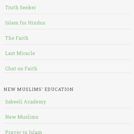
Truth Seeker
Islam for Hindus
The Faith
Last Miracle
Chat on Faith
NEW MUSLIMS' EDUCATION
Sabeeli Academy
New Muslims
Prayer in Islam