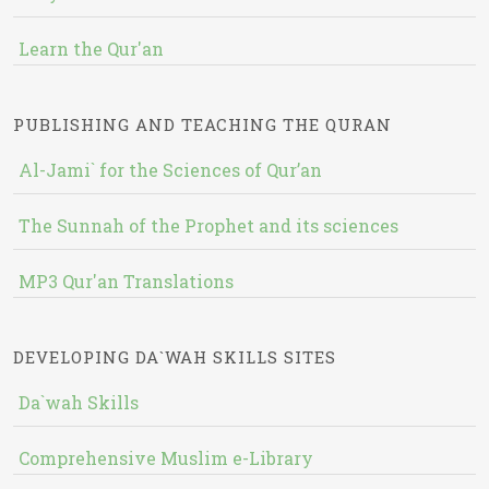
Learn the Qur'an
PUBLISHING AND TEACHING THE QURAN
Al-Jami` for the Sciences of Qur’an
The Sunnah of the Prophet and its sciences
MP3 Qur'an Translations
DEVELOPING DA`WAH SKILLS SITES
Da`wah Skills
Comprehensive Muslim e-Library