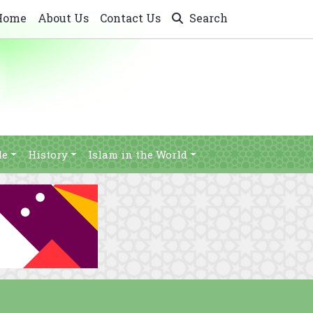
Home
About Us
Contact Us
Search
le
History
Islam in the World