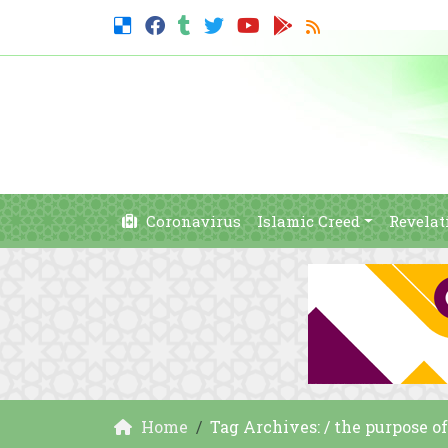
Coronavirus
Islamic Creed
Revelat
Home
Tag Archives: / the purpose o