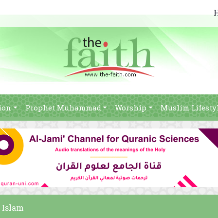
ion
Prophet Muhammad
Worship
Muslim Lifesty
f Islam