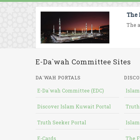
The 
The a
E-Da`wah Committee Sites
DA`WAH PORTALS
DISCO
E-Da`wah Committee (EDC)
Islam
Discover Islam Kuwait Portal
Truth
Truth Seeker Portal
Islam
E-Cards
The F