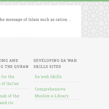
e message of Islam such as ration ...
ING AND
DEVELOPING DA`WAH
NG THE QURAN
SKILLS SITES
 for the
Da`wah Skills
 of Qur’an
Comprehensive
nah of the
Muslim e-Library
and its