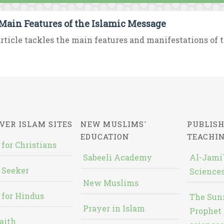
Main Features of the Islamic Message
rticle tackles the main features and manifestations of th
VER ISLAM SITES
NEW MUSLIMS'
PUBLISH
EDUCATION
TEACHI
 for Christians
Sabeeli Academy
Al-Jami`
 Seeker
Sciences
New Muslims
 for Hindus
The Sun
Prayer in Islam
Prophet 
aith