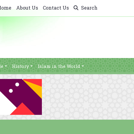
Home
About Us
Contact Us
Search
le
History
Islam in the World