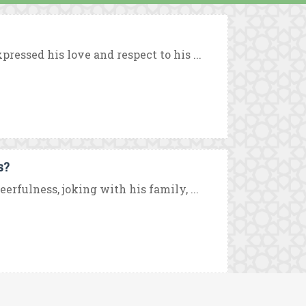
ressed his love and respect to his ...
s?
rfulness, joking with his family, ...