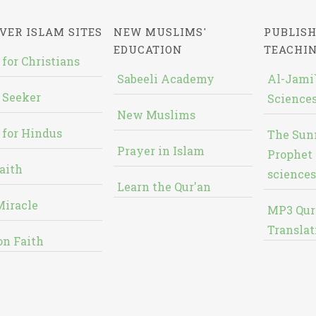
VER ISLAM SITES
NEW MUSLIMS'
PUBLISH
EDUCATION
TEACHI
 for Christians
Sabeeli Academy
Al-Jami`
 Seeker
Sciences
New Muslims
 for Hindus
The Sun
Prayer in Islam
Prophet 
aith
sciences
Learn the Qur'an
Miracle
MP3 Qur
Translat
on Faith