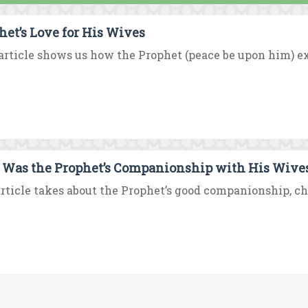
het’s Love for His Wives
article shows us how the Prophet (peace be upon him) exp
Was the Prophet’s Companionship with His Wive
rticle takes about the Prophet’s good companionship, chee