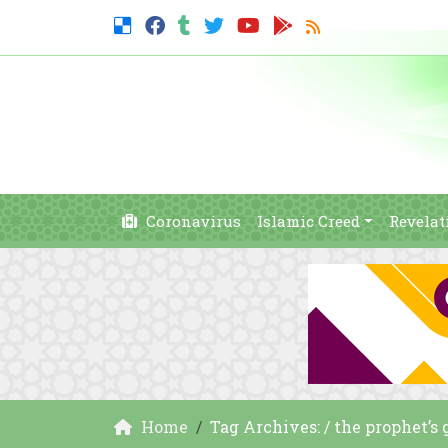
Coronavirus
Islamic Creed
Revelat
Home
Tag Archives: / the prophet’