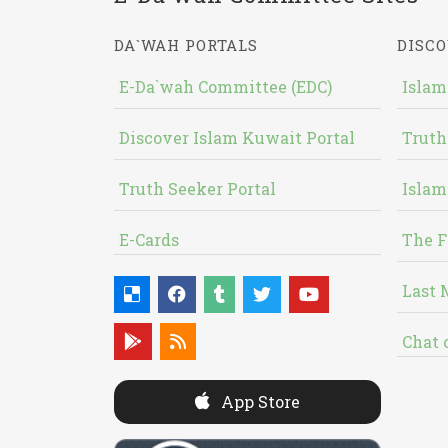
DA`WAH PORTALS
DISCO
E-Da`wah Committee (EDC)
Islam
Discover Islam Kuwait Portal
Truth
Truth Seeker Portal
Islam
E-Cards
The F
Last 
Chat 
App Store