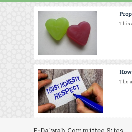
Prop
This 
How 
The a
E-Da`wah Committee Sites