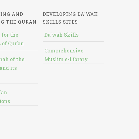
ING AND
DEVELOPING DA`WAH
NG THE QURAN
SKILLS SITES
 for the
Da`wah Skills
 of Qur’an
Comprehensive
nah of the
Muslim e-Library
and its
'an
ions