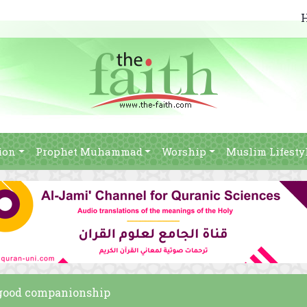
ion
Prophet Muhammad
Worship
Muslim Lifesty
s good companionship