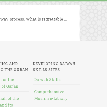
way process. What is regrettable ...
ING AND
DEVELOPING DA`WAH
NG THE QURAN
SKILLS SITES
 for the
Da`wah Skills
 of Qur’an
Comprehensive
nah of the
Muslim e-Library
and its