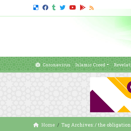
Coronavirus
Islamic Creed
Revelat
Home
Tag Archives: / the obligation