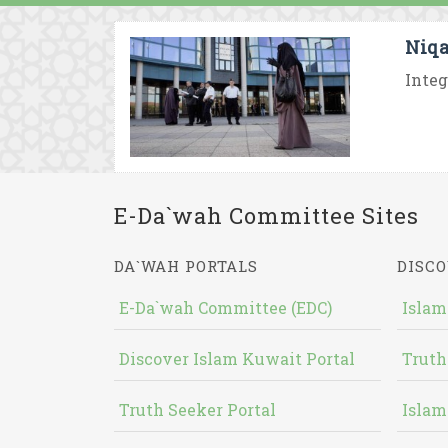
Niqa
Integ
E-Da`wah Committee Sites
DA`WAH PORTALS
DISCO
E-Da`wah Committee (EDC)
Islam
Discover Islam Kuwait Portal
Truth
Truth Seeker Portal
Islam