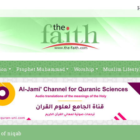
ion
Prophet Muhammad
Worship
Muslim Lifesty
 of niqab