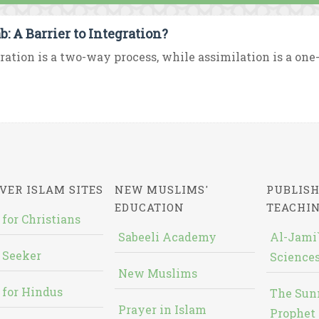
b: A Barrier to Integration?
ration is a two-way process, while assimilation is a one-
VER ISLAM SITES
NEW MUSLIMS'
PUBLISH
EDUCATION
TEACHI
 for Christians
Sabeeli Academy
Al-Jami`
 Seeker
Sciences
New Muslims
 for Hindus
The Sun
Prayer in Islam
Prophet 