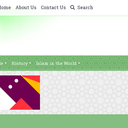
Home
About Us
Contact Us
Search
le
History
Islam in the World