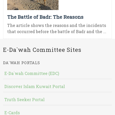
The Battle of Badr: The Reasons
The article shows the reasons and the incidents
that occurred before the battle of Badr and the ...
E-Da`wah Committee Sites
DA`WAH PORTALS
E-Da`wah Committee (EDC)
Discover Islam Kuwait Portal
Truth Seeker Portal
E-Cards