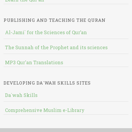
PUBLISHING AND TEACHING THE QURAN
Al-Jami` for the Sciences of Qur’an
The Sunnah of the Prophet and its sciences
MP3 Qur'an Translations
DEVELOPING DA`WAH SKILLS SITES
Da`wah Skills
Comprehensive Muslim e-Library