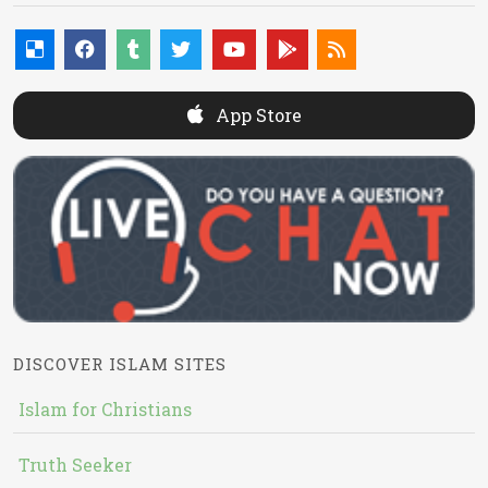
App Store
DISCOVER ISLAM SITES
Islam for Christians
Truth Seeker