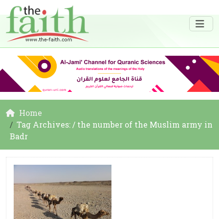
Home
Tag Archives: / the number of the Muslim army in
Badr