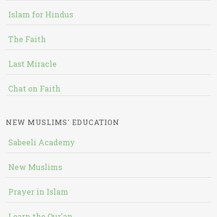
Islam for Hindus
The Faith
Last Miracle
Chat on Faith
NEW MUSLIMS' EDUCATION
Sabeeli Academy
New Muslims
Prayer in Islam
Learn the Qur'an