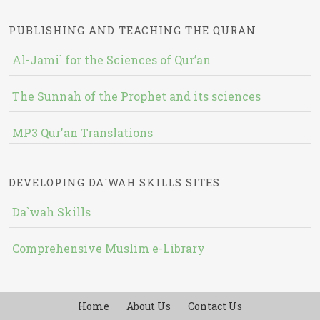
PUBLISHING AND TEACHING THE QURAN
Al-Jami` for the Sciences of Qur’an
The Sunnah of the Prophet and its sciences
MP3 Qur'an Translations
DEVELOPING DA`WAH SKILLS SITES
Da`wah Skills
Comprehensive Muslim e-Library
Home
About Us
Contact Us