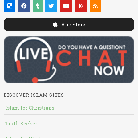
App Store
DISCOVER ISLAM SITES
Islam for Christians
Truth Seeker