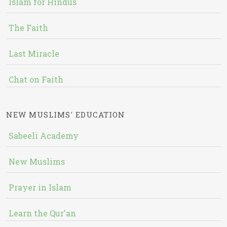
Islam for Hindus
The Faith
Last Miracle
Chat on Faith
NEW MUSLIMS' EDUCATION
Sabeeli Academy
New Muslims
Prayer in Islam
Learn the Qur'an