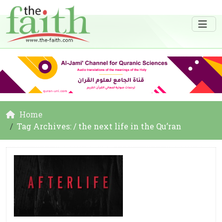
Home
Tag Archives: / the next life in the Qu’ran