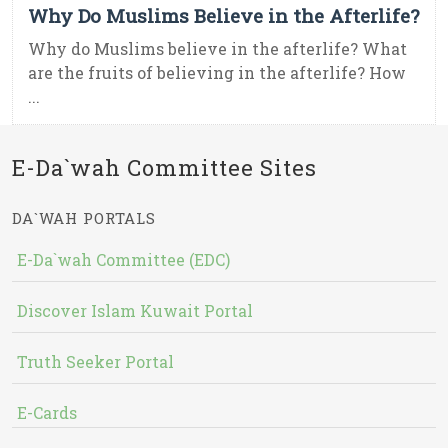
Why Do Muslims Believe in the Afterlife?
Why do Muslims believe in the afterlife? What
are the fruits of believing in the afterlife? How
...
E-Da`wah Committee Sites
DA`WAH PORTALS
E-Da`wah Committee (EDC)
Discover Islam Kuwait Portal
Truth Seeker Portal
E-Cards