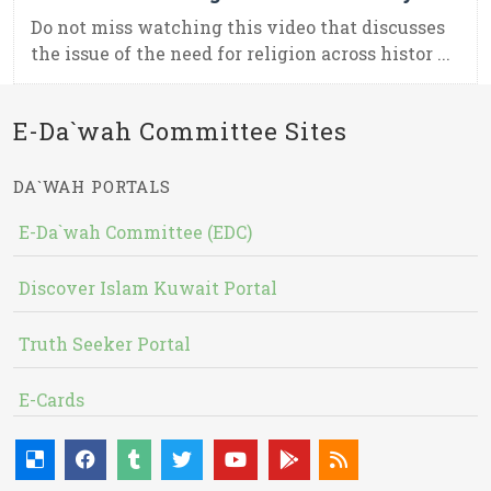
Do not miss watching this video that discusses
the issue of the need for religion across histor ...
E-Da`wah Committee Sites
DA`WAH PORTALS
E-Da`wah Committee (EDC)
Discover Islam Kuwait Portal
Truth Seeker Portal
E-Cards