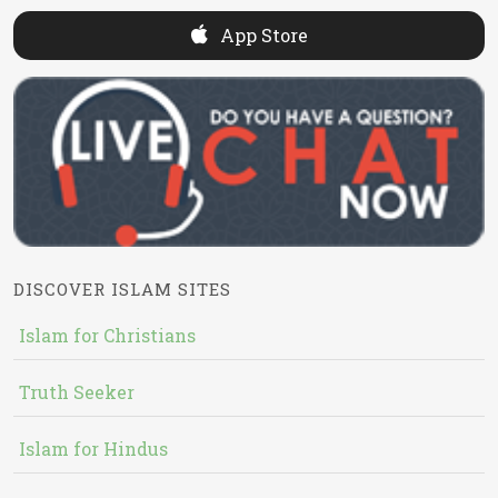
App Store
DISCOVER ISLAM SITES
Islam for Christians
Truth Seeker
Islam for Hindus