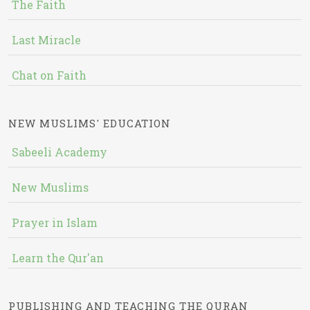
The Faith
Last Miracle
Chat on Faith
NEW MUSLIMS' EDUCATION
Sabeeli Academy
New Muslims
Prayer in Islam
Learn the Qur'an
PUBLISHING AND TEACHING THE QURAN