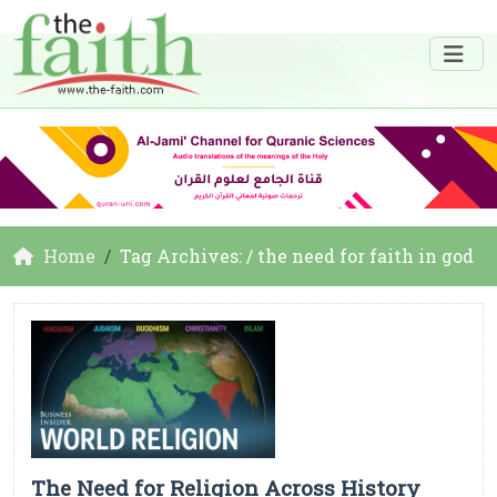
Home
Tag Archives: / the need for faith in god
The Need for Religion Across History