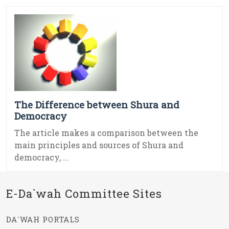
The Difference between Shura and
Democracy
The article makes a comparison between the
main principles and sources of Shura and
democracy, ...
E-Da`wah Committee Sites
DA`WAH PORTALS