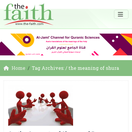
Home
Tag Archives: / the meaning of shura