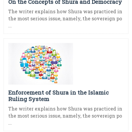
On the Concepts of Shura and Democracy
The writer explains how Shura was practiced in
the most serious issue, namely, the sovereign po
...
Enforcement of Shura in the Islamic
Ruling System
The writer explains how Shura was practiced in
the most serious issue, namely, the sovereign po
...