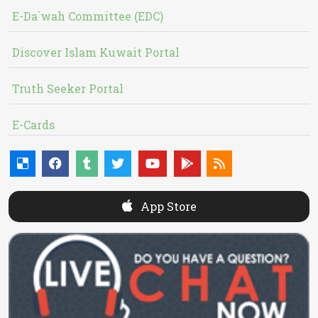
E-Da`wah Committee (EDC)
Discover Islam Kuwait Portal
Truth Seeker Portal
E-Cards
App Store