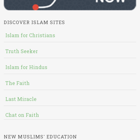
DISCOVER ISLAM SITES
Islam for Christians
Truth Seeker
Islam for Hindus
The Faith
Last Miracle
Chat on Faith
NEW MUSLIMS' EDUCATION