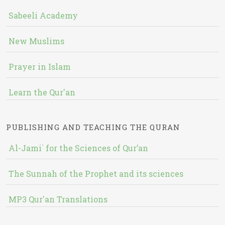
Sabeeli Academy
New Muslims
Prayer in Islam
Learn the Qur'an
PUBLISHING AND TEACHING THE QURAN
Al-Jami` for the Sciences of Qur’an
The Sunnah of the Prophet and its sciences
MP3 Qur'an Translations