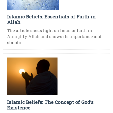
Islamic Beliefs: Essentials of Faith in
Allah
The article sheds light on Iman or faith in
Almighty Allah and shows its importance and
standin ...
Islamic Beliefs: The Concept of God’s
Existence