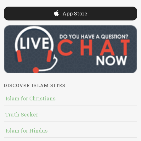
App Store
DISCOVER ISLAM SITES
Islam for Christians
Truth Seeker
Islam for Hindus