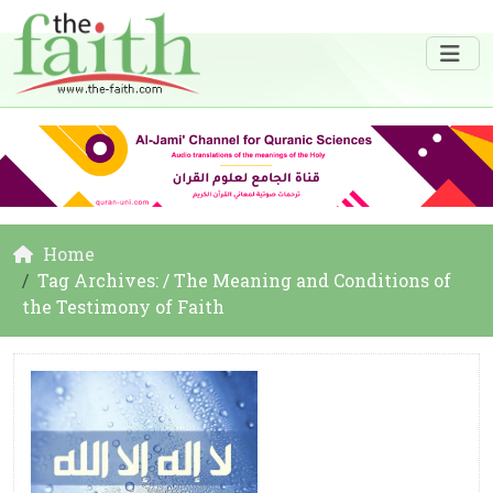
Home
Tag Archives: / The Meaning and Conditions of
the Testimony of Faith