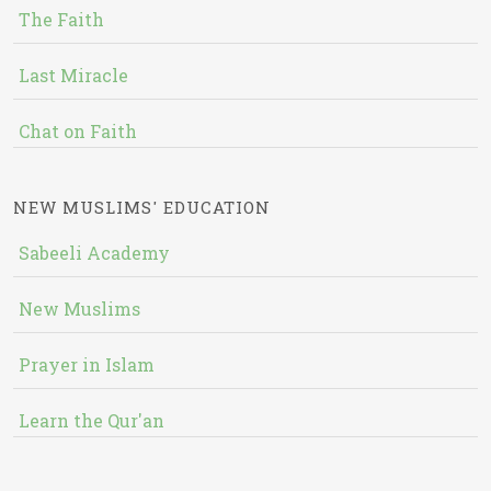
The Faith
Last Miracle
Chat on Faith
NEW MUSLIMS' EDUCATION
Sabeeli Academy
New Muslims
Prayer in Islam
Learn the Qur'an