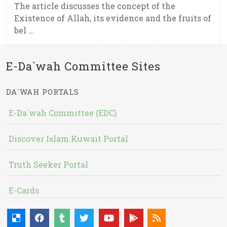
The article discusses the concept of the
Existence of Allah, its evidence and the fruits of
bel ...
E-Da`wah Committee Sites
DA`WAH PORTALS
E-Da`wah Committee (EDC)
Discover Islam Kuwait Portal
Truth Seeker Portal
E-Cards